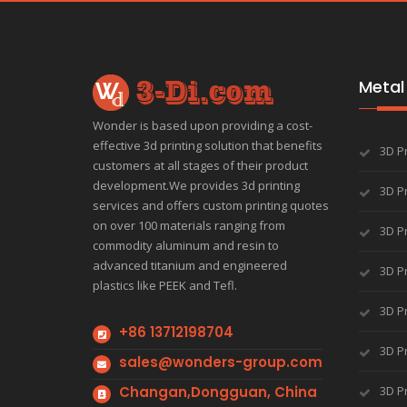
Metal 
Wonder is based upon providing a cost-
effective 3d printing solution that benefits
3D P
customers at all stages of their product
development.We provides 3d printing
3D Pr
services and offers custom printing quotes
on over 100 materials ranging from
3D Pr
commodity aluminum and resin to
advanced titanium and engineered
3D Pr
plastics like PEEK and Tefl.
3D Pr
+86 13712198704
3D Pr
sales@wonders-group.com
Changan,Dongguan, China
3D P