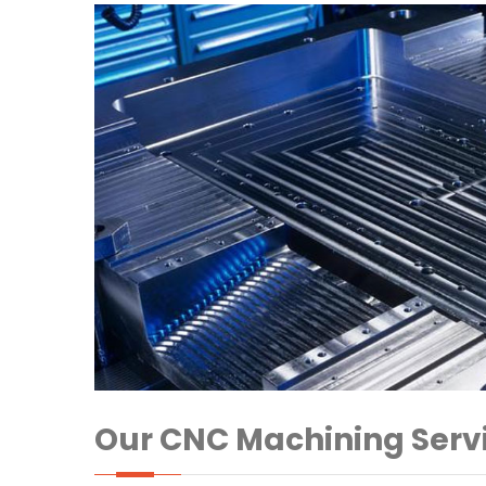
Our CNC Machining Serv