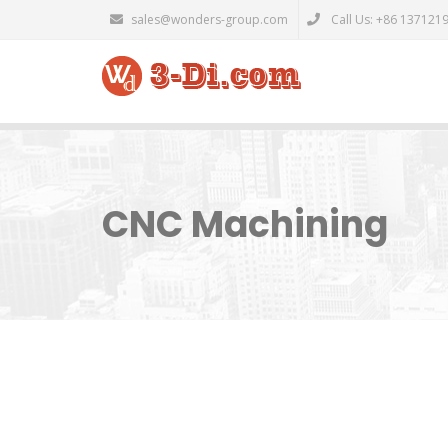
sales@wonders-group.com
Call Us: +86 137121
CNC Machining