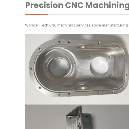
Precision CNC Machinin
Wonder Tech CNC machining services solve manufacturing ch