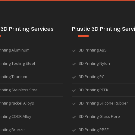
3D Printing Services
Plastic 3D Printing Serv
rinting Aluminum
3D Printing ABS
inting Tooling Steel
3D Printing Nylon
inting Titanium
3D Printing PC
inting Stainless Steel
3D Printing PEEK
inting Nickel Alloys
3D Printing Silicone Rubber
inting COCR Alloy
3D Printing Glass Fibre
rinting Bronze
3D Printing PPSF