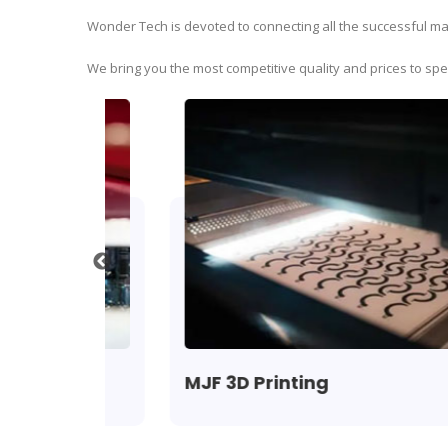
Wonder Tech is devoted to connecting all the successful man
We bring you the most competitive quality and prices to sp
MJF 3D Printing