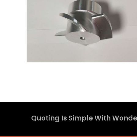
Quoting Is Simple With Wonder