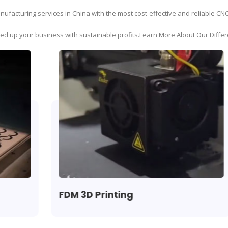
ufacturing services in China with the most cost-effective and reliable CN
eed up your business with sustainable profits.Learn More About Our Differ
FDM 3D Printing