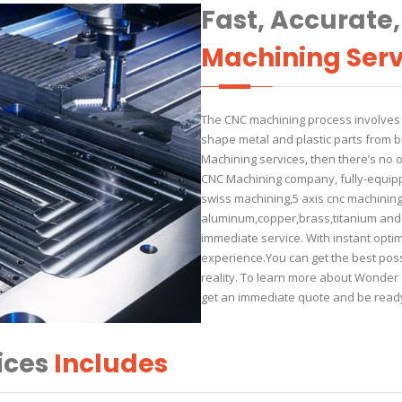
Fast, Accurate
Machining Serv
The CNC machining process involves t
shape metal and plastic parts from b
Machining services, then there’s no
CNC Machining company, fully-equippe
swiss machining,5 axis cnc machining f
aluminum,copper,brass,titanium and e
immediate service. With instant optim
experience.You can get the best poss
reality. To learn more about Wonder c
get an immediate quote and be ready
ices
Includes