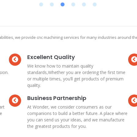
bilities, we provide cnc machining services for many industries around t
Excellent Quality
We know how to maintain quality
sion.
standards,Whether you are ordering the first time
or multiple times, you’ll get products of premium
quality.
Business Partnership
art
At Wonder, we consider consumers as our
re
companions to build a better future. A place where
you can send us your ideas, and we manufacture
the greatest products for you.