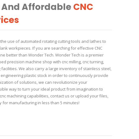
, And Affordable
CNC
ices
he use of automated rotating cutting tools and lathes to
lank workpieces. If you are searching for effective CNC
 one better than Wonder Tech. Wonder Tech is a premier
d precision machine shop with cnc milling, cnc turning,
acilities. We also carry a large inventory of stainless steel,
ngineering plastic stock in order to continuously provide
ization of solutions, we can revolutionize your
ible way to turn your ideal product from imagination to
nc machining capabilities, contact us or upload your files,
 for manufacturing in less than 5 minutes!