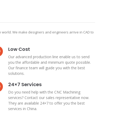
he world. We make designers and engineers arrive in CAD to
Low Cost
Our advanced production line enable us to send
you the affordable and minimum quote possible.
Our finance team will guide you with the best
solutions.
24×7 Services
Do you need help with the CNC Machining
services? Contact our sales representative now.
They are available 24×7 to offer you the best
services in China.