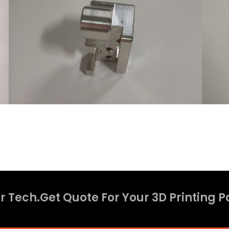
 Tech.Get Quote For Your 3D Printing P