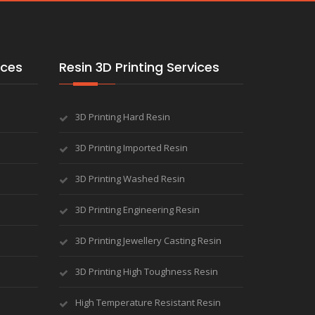
ices
Resin 3D Printing Services
3D Printing Hard Resin
3D Printing Imported Resin
3D Printing Washed Resin
3D Printing Engineering Resin
3D Printing Jewellery Casting Resin
3D Printing High Toughness Resin
High Temperature Resistant Resin