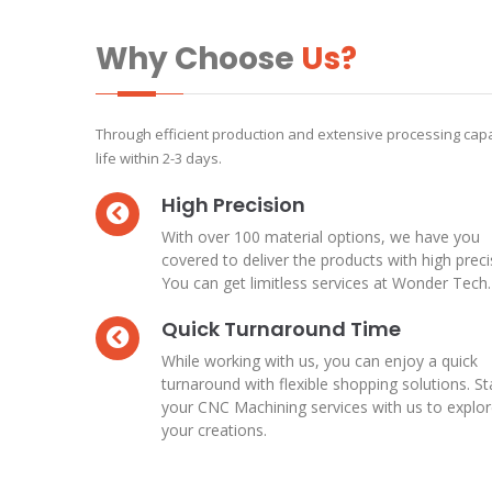
Why Choose
Us?
Through efficient production and extensive processing capa
life within 2-3 days.
High Precision
With over 100 material options, we have you
covered to deliver the products with high preci
You can get limitless services at Wonder Tech.
Quick Turnaround Time
While working with us, you can enjoy a quick
turnaround with flexible shopping solutions. St
your CNC Machining services with us to explo
your creations.