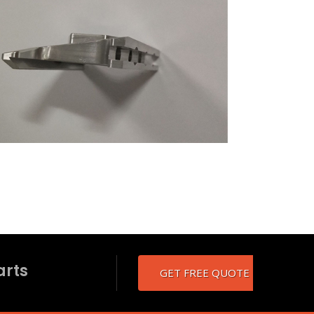
arts
GET FREE QUOTE