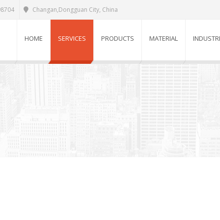
98704
Changan,Dongguan City, China
HOME
SERVICES
PRODUCTS
MATERIAL
INDUSTR