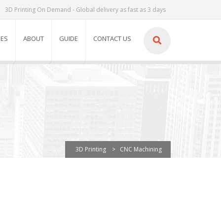
3D Printing On Demand - Global delivery as fast as 3 days
IES
ABOUT
GUIDE
CONTACT US
3D Printing
>
CNC Machining