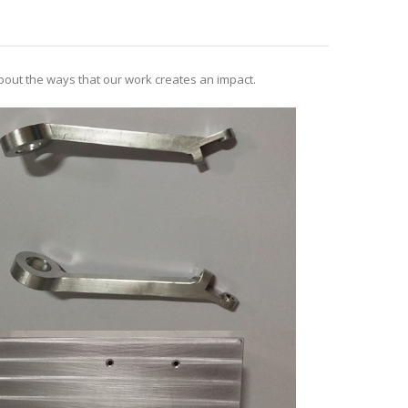
out the ways that our work creates an impact.