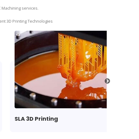
C Machining services.
ent 3D Printing Technologies
SLA 3D Printing
SLS 3D P