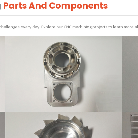
g
Parts And Components
allenges every day. Explore our CNC machining projects to learn more ab