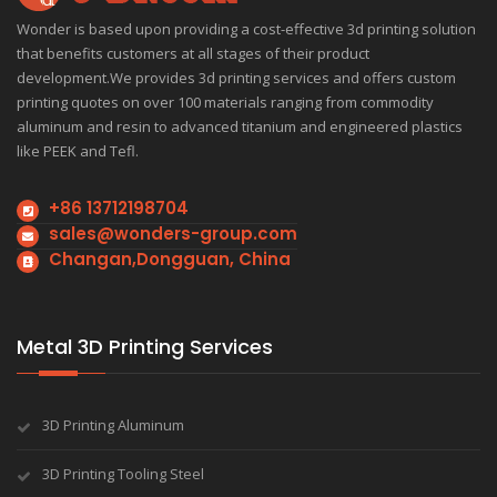
Wonder is based upon providing a cost-effective 3d printing solution
that benefits customers at all stages of their product
development.We provides 3d printing services and offers custom
printing quotes on over 100 materials ranging from commodity
aluminum and resin to advanced titanium and engineered plastics
like PEEK and Tefl.
+86 13712198704
sales@wonders-group.com
Changan,Dongguan, China
Metal 3D Printing Services
3D Printing Aluminum
3D Printing Tooling Steel