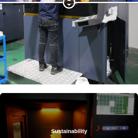
Sustainability