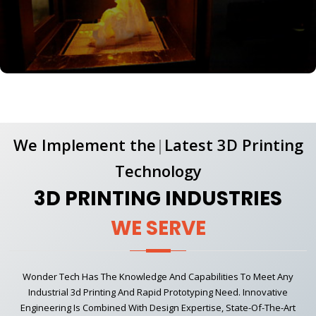
We Implement
the
|
Latest 3D Printing
Technology
3D PRINTING INDUSTRIES
WE SERVE
Wonder Tech Has The Knowledge And Capabilities To Meet Any
Industrial 3d Printing And Rapid Prototyping Need. Innovative
Engineering Is Combined With Design Expertise, State-Of-The-Art