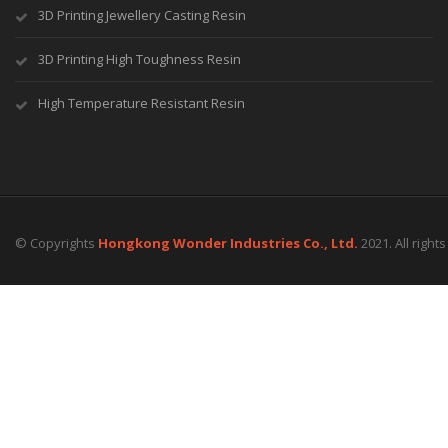
3D Printing Jewellery Casting Resin
3D Printing High Toughness Resin
High Temperature Resistant Resin
© Copyrights
Hongkong Wonder Industries Co., Ltd.
2021. All right