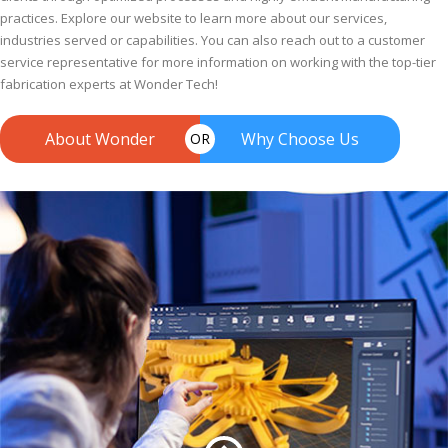
practices. Explore our website to learn more about our services,
industries served or capabilities. You can also reach out to a customer
service representative for more information on working with the top-tier
fabrication experts at Wonder Tech!
About Wonder
Why Choose Us
OR