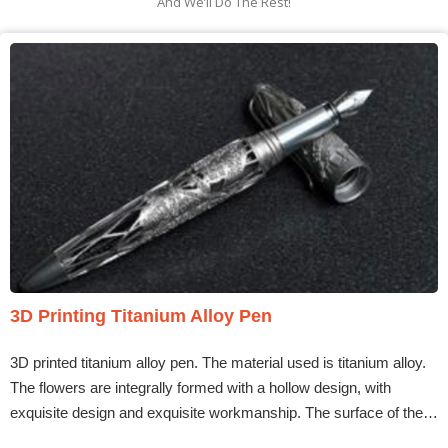
And We’ll Do The Rest!
3D Printing Titanium Alloy Pen
3D printed titanium alloy pen. The material used is titanium alloy.
The flowers are integrally formed with a hollow design, with
exquisite design and exquisite workmanship. The surface of the…