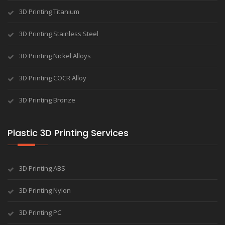
3D Printing Titanium
3D Printing Stainless Steel
3D Printing Nickel Alloys
3D Printing COCR Alloy
3D Printing Bronze
Plastic 3D Printing Services
3D Printing ABS
3D Printing Nylon
3D Printing PC