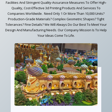
Facilities And Stringent Quality-Assurance Measures To Offer High-
Quality, Cost-Effective 3d Printing Products And Services To
Companies Worldwide. Need Only 1 Or More Than 10,000 Units?
Production-Grade Materials? Complex Geometric Shapes? Tight
Tolerances? Fine Details? We Will Always Do Our Best To Meet Your
Design And Manufacturing Needs. Our Company Mission Is To Help
Your Ideas Come To Life.