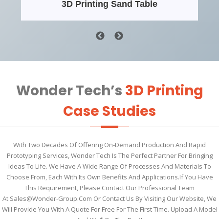
3D Printing Sand Table
Wonder Tech’s
3D Printing
Case Studies
With Two Decades Of Offering On-Demand Production And Rapid
Prototyping Services, Wonder Tech Is The Perfect Partner For Bringing
Ideas To Life. We Have A Wide Range Of Processes And Materials To
Choose From, Each With Its Own Benefits And Applications.If You Have
This Requirement, Please Contact Our Professional Team
At
Sales@wonder-Group.com
Or Contact Us By Visiting Our Website, We
Will Provide You With A Quote For Free For The First Time. Upload A Model