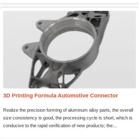
3D Printing Formula Automotive Connector
Realize the precision forming of aluminum alloy parts, the overall
size consistency is good, the processing cycle is short, which is
conducive to the rapid verification of new products; the…