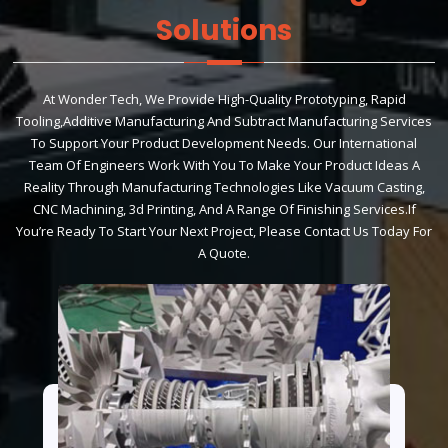
Solutions
At Wonder Tech, We Provide High-Quality Prototyping, Rapid
Tooling,additive Manufacturing And Subtract Manufacturing Services
To Support Your Product Development Needs. Our International
Team Of Engineers Work With You To Make Your Product Ideas A
Reality Through Manufacturing Technologies Like Vacuum Casting,
CNC Machining, 3d Printing, And A Range Of Finishing Services.If
You’re Ready To Start Your Next Project, Please Contact Us Today For
A Quote.