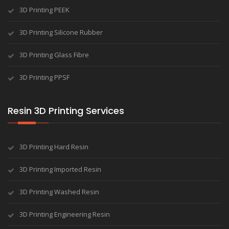
3D Printing PEEK
3D Printing Silicone Rubber
3D Printing Glass Fibre
3D Printing PPSF
Resin 3D Printing Services
3D Printing Hard Resin
3D Printing Imported Resin
3D Printing Washed Resin
3D Printing Engineering Resin