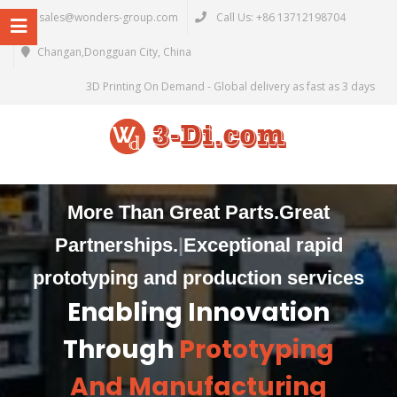
sales@wonders-group.com
Call Us: +86 13712198704
Changan,Dongguan City, China
3D Printing On Demand - Global delivery as fast as 3 days
More Than Great Parts.
Great
Partnerships.
|
Exceptional rapid
prototyping and production services
Enabling Innovation
Through
Prototyping
And Manufacturing