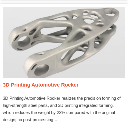
3D Printing Automotive Rocker
3D Printing Automotive Rocker realizes the precision forming of
high-strength steel parts, and 3D printing integrated forming,
which reduces the weight by 23% compared with the original
design; no post-processing…