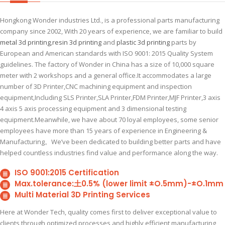
Hongkong Wonder industries Ltd., is a professional parts manufacturing
company since 2002, With 20 years of experience, we are familiar to build
metal 3d printing
,
resin 3d printing
and
plastic 3d printing
parts by
European and American standards with ISO 9001: 2015 Quality System
guidelines. The factory of Wonder in China has a size of 10,000 square
meter with 2 workshops and a general office.It accommodates a large
number of 3D Printer,CNC machining equipment and inspection
equipment,Including SLS Printer,SLA Printer,FDM Printer,MJF Printer,3 axis
4 axis 5 axis processing equipment and 3 dimensional testing
equipment.Meanwhile, we have about 70 loyal employees, some senior
employees have more than 15 years of experience in Engineering &
Manufacturing。We’ve been dedicated to building better parts and have
helped countless industries find value and performance along the way.
ISO 9001:2015 Certification
Max.tolerance:土0.5% (lower limit ±O.5mm)-±O.1mm
Multi Material 3D Printing Services
Here at Wonder Tech, quality comes first to deliver exceptional value to
clients through optimized processes and highly efficient manufacturing