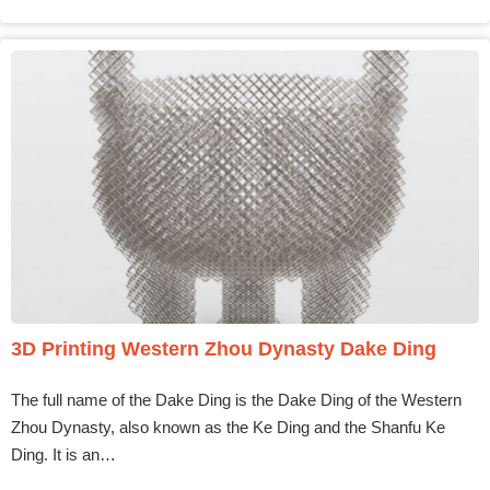
3D Printing Western Zhou Dynasty Dake Ding
The full name of the Dake Ding is the Dake Ding of the Western
Zhou Dynasty, also known as the Ke Ding and the Shanfu Ke
Ding. It is an…