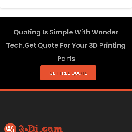
Quoting Is Simple With Wonder
Tech.Get Quote For Your 3D Printing
Parts
GET FREE QUOTE