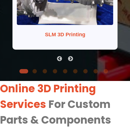
SLM 3D Printing
Online 3D Printing
Services
For Custom
Parts & Components