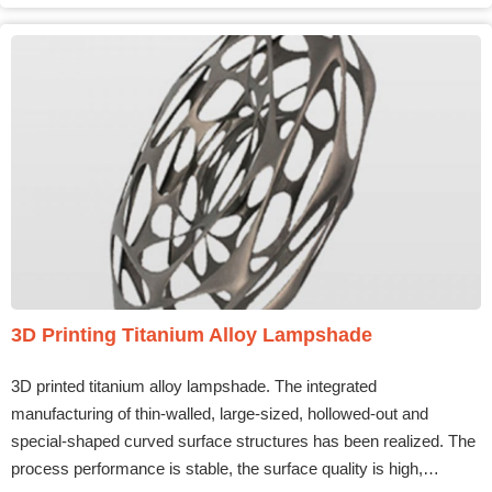
3D Printing Titanium Alloy Lampshade
3D printed titanium alloy lampshade. The integrated
manufacturing of thin-walled, large-sized, hollowed-out and
special-shaped curved surface structures has been realized. The
process performance is stable, the surface quality is high,…