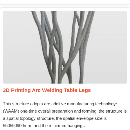
3D Printing Arc Welding Table Legs
This structure adopts arc additive manufacturing technology:
(WAAM) one-time overall preparation and forming, the structure is
a spatial topology structure, the spatial envelope size is
550550900mm, and the minimum hanging…