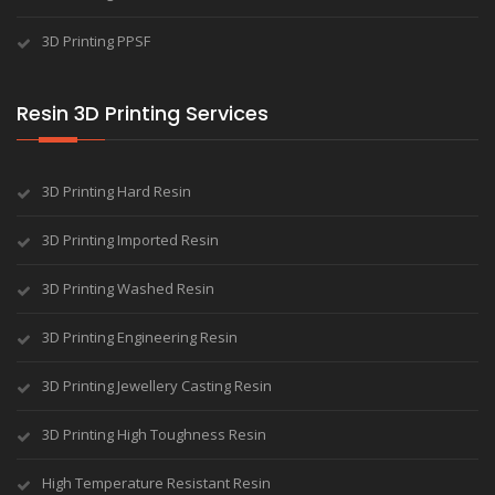
3D Printing PPSF
Resin 3D Printing Services
3D Printing Hard Resin
3D Printing Imported Resin
3D Printing Washed Resin
3D Printing Engineering Resin
3D Printing Jewellery Casting Resin
3D Printing High Toughness Resin
High Temperature Resistant Resin