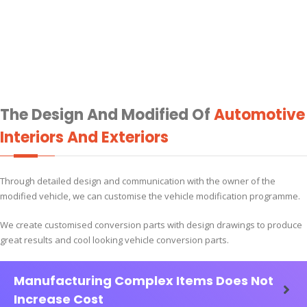
The Design And Modified Of
Automotive
Interiors And Exteriors
Through detailed design and communication with the owner of the
modified vehicle, we can customise the vehicle modification programme.
We create customised conversion parts with design drawings to produce
great results and cool looking vehicle conversion parts.
Manufacturing Complex Items Does Not
Increase Cost