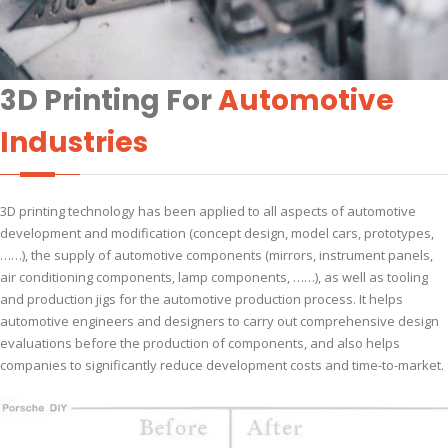
3D Printing For
Automotive
Industries
3D printing technology has been applied to all aspects of automotive
development and modification (concept design, model cars, prototypes,
……), the supply of automotive components (mirrors, instrument panels,
air conditioning components, lamp components, ……), as well as tooling
and production jigs for the automotive production process. It helps
automotive engineers and designers to carry out comprehensive design
evaluations before the production of components, and also helps
companies to significantly reduce development costs and time-to-market.