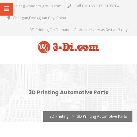
sales@wonders-group.com
Call Us: +86 13712198704
Changan,Dongguan City, China
3D Printing On Demand - Global delivery as fast as 3 days
3D Printing Automotive Parts
3D Printing
>
3D Printing Automotive Parts