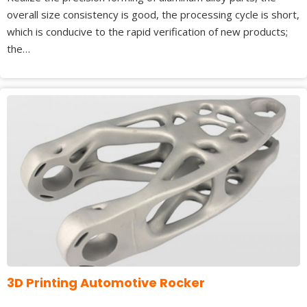
overall size consistency is good, the processing cycle is short,
which is conducive to the rapid verification of new products;
the…
3D Printing Automotive Rocker