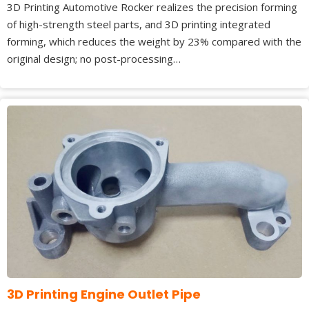
3D Printing Automotive Rocker realizes the precision forming
of high-strength steel parts, and 3D printing integrated
forming, which reduces the weight by 23% compared with the
original design; no post-processing…
3D Printing Engine Outlet Pipe