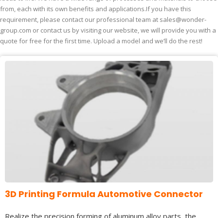
from, each with its own benefits and applications.If you have this
requirement, please contact our professional team at
sales@wonder-
group.com
or contact us by visiting our website, we will provide you with a
quote for free for the first time. Upload a model and we’ll do the rest!
3D Printing Formula Automotive Connector
Realize the precision forming of aluminum alloy parts, the