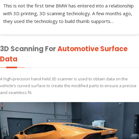
This is not the first time BMW has entered into a relationship
with 3D printing, 3D scanning technology. A few months ago,
they used the technology to build thumb supports…
3D Scanning For
Automotive Surface
Data
A high-precision hand-held 3D scanner is used to obtain data on the
vehicle’s curved surface to create the modified parts to ensure a precise
and seamless fit.