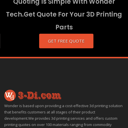
Quoting Is Simple With Wonder
Tech.Get Quote For Your 3D Printing
Parts
GET FREE QUOTE
Wonder is based upon providing a cost-effective 3d printing solution
that benefits customers at all stages of their product
development.We provides 3d printing services and offers custom
printing quotes on over 100 materials ranging from commodity