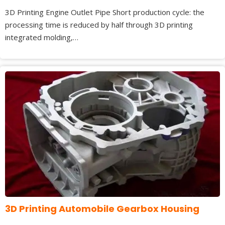
3D Printing Engine Outlet Pipe Short production cycle: the
processing time is reduced by half through 3D printing
integrated molding,…
3D Printing Automobile Gearbox Housing