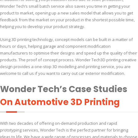
Wonder Tech’s small batch service also saves you time in getting your
product to market, opening up a new sales model that allows you to get
feedback from the market on your product in the shortest possible time,
helping you to develop your product strategy.
Using 3D printing technology, concept models can be built in a matter of
hours or days, helping garage and component modification
manufacturers to optimise their designs and speed up the quality of their
products. The proof of concept process. Wonder Tech3D printing creative
design provides a one-stop 3D modelling and printing service, you are
welcome to call us if you want to carry out car exterior modification.
Wonder Tech’s Case Studies
On Automotive 3D Printing
With two decades of offering on-demand production and rapid
prototyping services, Wonder Tech is the perfect partner for bringing
ideas to life. We have a wide range of processes and materials to choose