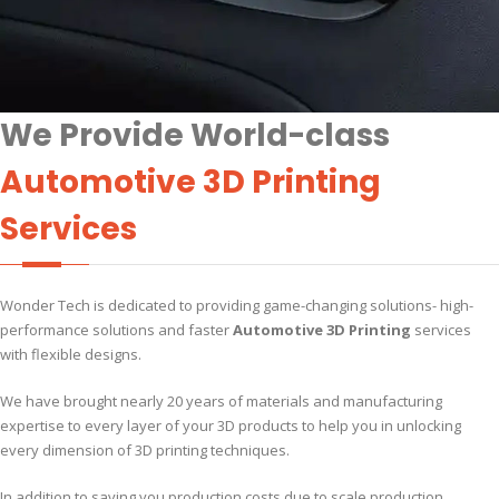
We Provide World-class
Automotive 3D Printing
Services
Wonder Tech is dedicated to providing game-changing solutions- high-
performance solutions and faster
Automotive 3D Printing
services
with flexible designs.
We have brought nearly 20 years of materials and manufacturing
expertise to every layer of your 3D products to help you in unlocking
every dimension of 3D printing techniques.
In addition to saving you production costs due to scale production,