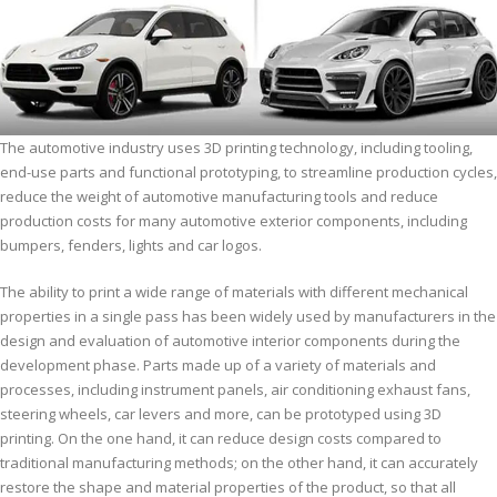
The automotive industry uses 3D printing technology, including tooling,
end-use parts and functional prototyping, to streamline production cycles,
reduce the weight of automotive manufacturing tools and reduce
production costs for many automotive exterior components, including
bumpers, fenders, lights and car logos.
The ability to print a wide range of materials with different mechanical
properties in a single pass has been widely used by manufacturers in the
design and evaluation of automotive interior components during the
development phase. Parts made up of a variety of materials and
processes, including instrument panels, air conditioning exhaust fans,
steering wheels, car levers and more, can be prototyped using 3D
printing. On the one hand, it can reduce design costs compared to
traditional manufacturing methods; on the other hand, it can accurately
restore the shape and material properties of the product, so that all