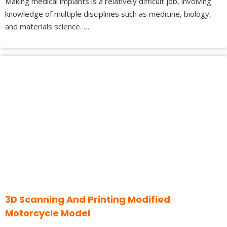
Making medical implants is a relatively difficult job, involving
knowledge of multiple disciplines such as medicine, biology,
and materials science. …
3D Scanning And Printing Modified
Motorcycle Model