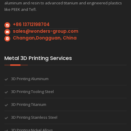
aluminum and resin to advanced titanium and engineered plastics
like PEEK and Tefl.
+86 13712198704
sales@wonders-group.com
Changan,Dongguan, China
Metal 3D Printing Services
3D Printing Aluminum
3D Printing Tooling Steel
3D Printing Titanium
3D Printing Stainless Steel
3D Printing Nickel Alloys