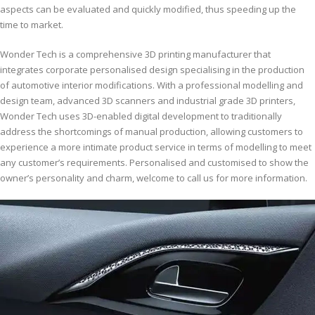
aspects can be evaluated and quickly modified, thus speeding up the
time to market.
Wonder Tech is a comprehensive 3D printing manufacturer that
integrates corporate personalised design specialising in the production
of automotive interior modifications. With a professional modelling and
design team, advanced 3D scanners and industrial grade 3D printers,
Wonder Tech uses 3D-enabled digital development to traditionally
address the shortcomings of manual production, allowing customers to
experience a more intimate product service in terms of modelling to meet
any customer’s requirements. Personalised and customised to show the
owner’s personality and charm, welcome to call us for more information.