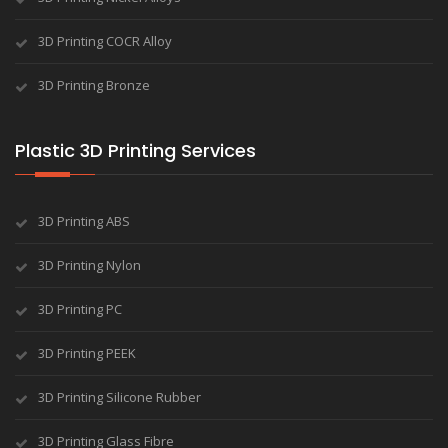
3D Printing COCR Alloy
3D Printing Bronze
Plastic 3D Printing Services
3D Printing ABS
3D Printing Nylon
3D Printing PC
3D Printing PEEK
3D Printing Silicone Rubber
3D Printing Glass Fibre