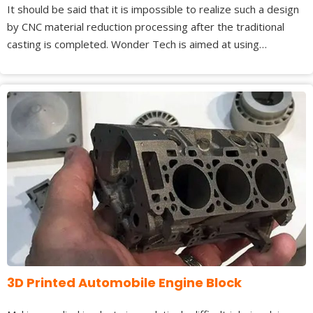
It should be said that it is impossible to realize such a design
by CNC material reduction processing after the traditional
casting is completed. Wonder Tech is aimed at using…
3D Printed Automobile Engine Block