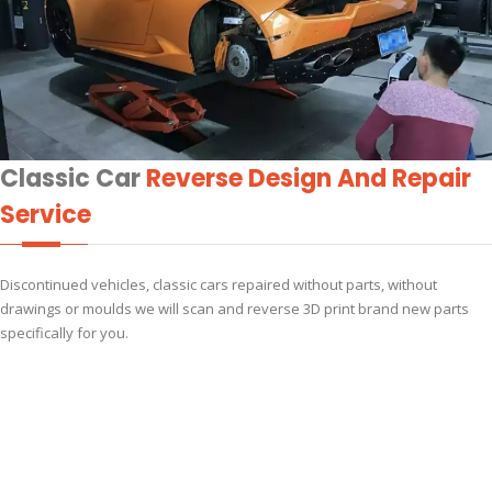
Classic Car
Reverse Design And Repair
Service
Discontinued vehicles, classic cars repaired without parts, without
drawings or moulds we will scan and reverse 3D print brand new parts
specifically for you.