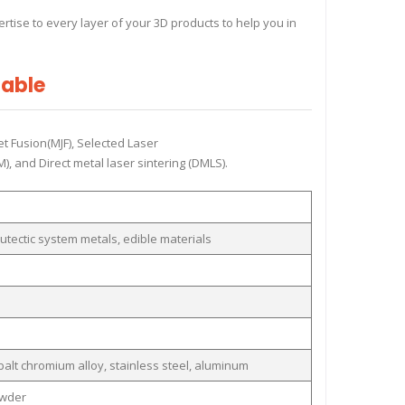
tise to every layer of your 3D products to help you in
Table
et Fusion(MJF), Selected Laser
, and Direct metal laser sintering (DMLS).
utectic system metals, edible materials
obalt chromium alloy, stainless steel, aluminum
owder