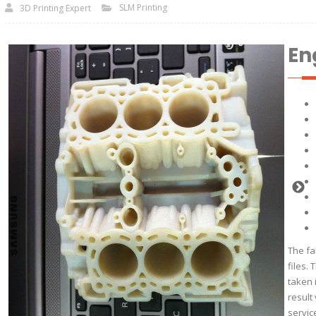
SLM Printing
3D Printing Expert
En
The fa
files.
taken 
result
servic