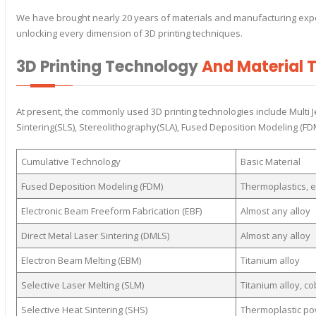
We have brought nearly 20 years of materials and manufacturing exper
unlocking every dimension of 3D printing techniques.
3D Printing Technology
And Material 
At present, the commonly used 3D printing technologies include Multi J
Sintering(SLS), Stereolithography(SLA), Fused Deposition Modeling (FDM)
Cumulative Technology
Basic Material
Fused Deposition Modeling (FDM)
Thermoplastics, e
Electronic Beam Freeform Fabrication (EBF)
Almost any alloy
Direct Metal Laser Sintering (DMLS)
Almost any alloy
Electron Beam Melting (EBM)
Titanium alloy
Selective Laser Melting (SLM)
Titanium alloy, c
Selective Heat Sintering (SHS)
Thermoplastic p