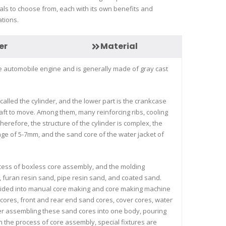
als to choose from, each with its own benefits and
ations.
er
Material
the automobile engine and is generally made of gray cast
 called the cylinder, and the lower part is the crankcase
haft to move. Among them, many reinforcing ribs, cooling
 therefore, the structure of the cylinder is complex, the
ange of 5-7mm, and the sand core of the water jacket of
rocess of boxless core assembly, and the molding
, furan resin sand, pipe resin sand, and coated sand.
ivided into manual core making and core making machine
d cores, front and rear end sand cores, cover cores, water
fter assembling these sand cores into one body, pouring
n the process of core assembly, special fixtures are