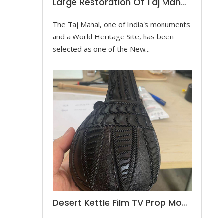
Large Restoration Of Taj Mahal Model
The Taj Mahal, one of India's monuments
and a World Heritage Site, has been
selected as one of the New...
Desert Kettle Film TV Prop Model