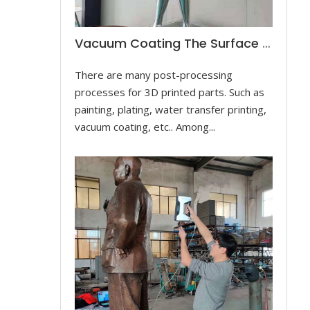
Vacuum Coating The Surface Of The Dancer Sculpture
There are many post-processing
processes for 3D printed parts. Such as
painting, plating, water transfer printing,
vacuum coating, etc.. Among...