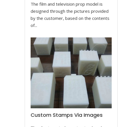
The film and television prop model is
designed through the pictures provided
by the customer, based on the contents
of...
Custom Stamps Via Images