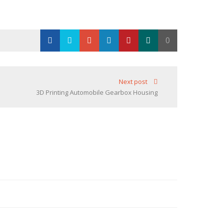
0
Loading...
Next post
3D Printing Automobile Gearbox Housing