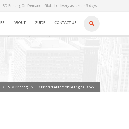
3D Printing On Demand - Global delivery as fast as 3 days
IES
ABOUT
GUIDE
CONTACT US
>
SLM Printing
>
3D Printed Automobile Engine Block