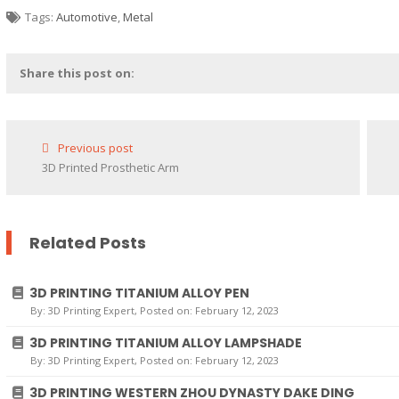
Tags:
Automotive
,
Metal
Share this post on:
Previous post
3D Printed Prosthetic Arm
Related Posts
3D PRINTING TITANIUM ALLOY PEN
By:
3D Printing Expert
, Posted on: February 12, 2023
3D PRINTING TITANIUM ALLOY LAMPSHADE
By:
3D Printing Expert
, Posted on: February 12, 2023
3D PRINTING WESTERN ZHOU DYNASTY DAKE DING