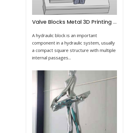
Valve Blocks Metal 3D Printing For Controlling Hydraulic Cylinders
A hydraulic block is an important
component in a hydraulic system, usually
a compact square structure with multiple
internal passages...