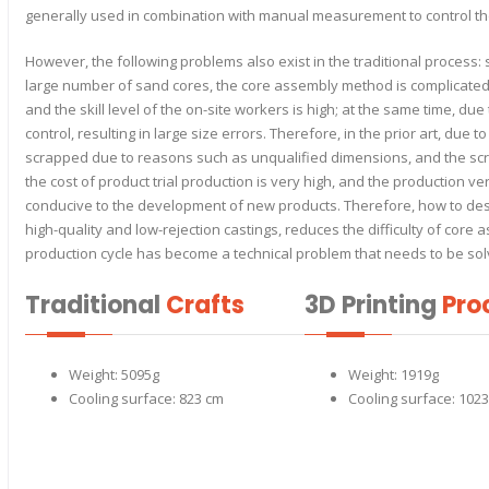
generally used in combination with manual measurement to control th
However, the following problems also exist in the traditional proces
large number of sand cores, the core assembly method is complicate
and the skill level of the on-site workers is high; at the same time, due
control, resulting in large size errors. Therefore, in the prior art, due 
scrapped due to reasons such as unqualified dimensions, and the scra
the cost of product trial production is very high, and the production ver
conducive to the development of new products. Therefore, how to de
high-quality and low-rejection castings, reduces the difficulty of core
production cycle has become a technical problem that needs to be sol
Traditional
Crafts
3D Printing
Pro
Weight: 5095g
Weight: 1919g
Cooling surface: 823 cm
Cooling surface: 102