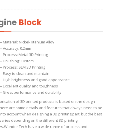
gine
Block
– Material: Nickel-Titanium Alloy
– Accuracy: 0.2mm
– Process: Metal 3D Printing
– Finlishing: Custom
– Process: SLM 3D Printing
– Easy to clean and maintain
– High brightness and good appearance
– Excellent quality and toughness
– Great performance and durability
brication of 3D printed products is based on the design
 There are some details and features that always need to be
into account when designing a 3D printing part, but the best
 varies depending on the different 3D printing
es.Wonder Tech have a wide range of process and