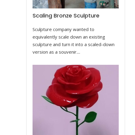
Scaling Bronze Sculpture
Sculpture company wanted to
equivalently scale down an existing
sculpture and turn it into a scaled-down
version as a souvenir....