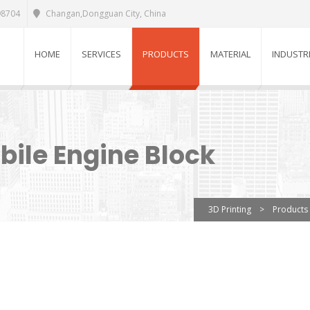
98704
Changan,Dongguan City, China
HOME
SERVICES
PRODUCTS
MATERIAL
INDUSTR
bile Engine Block
3D Printing
>
Products