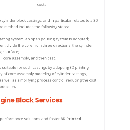
costs
ylinder block castings, and in particular relates to a 3D
he method includes the following steps:
 gating system, an open pouring system is adopted;
n, divide the core from three directions: the cylinder
ge surface;
ll core assembly, and then cast.
suitable for such castings by adopting 3D printing
lty of core assembly modeling of cylinder castings,
as well as simplifying process control, reducing the cost
oduction.
gine Block Services
-performance solutions and faster
3D Printed