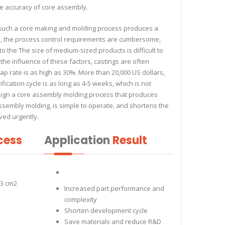
e accuracy of core assembly.
s: such a core making and molding process produces a
d, the process control requirements are cumbersome,
 to the The size of medium-sized products is difficult to
to the influence of these factors, castings are often
p rate is as high as 30%. More than 20,000 US dollars,
ification cycle is as long as 4-5 weeks, which is not
sign a core assembly molding process that produces
 assembly molding, is simple to operate, and shortens the
ved urgently.
cess
Application
Result
33 cm2
Increased part performance and
complexity
Shorten development cycle
Save materials and reduce R&D