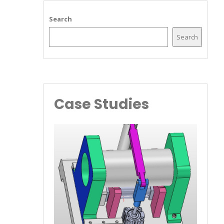
Search
Search
Case Studies