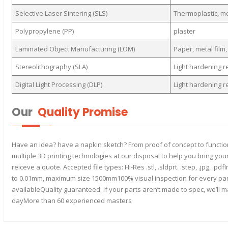
Selective Laser Sintering (SLS)
Thermoplastic, m
Polypropylene (PP)
plaster
Laminated Object Manufacturing (LOM)
Paper, metal film, 
Stereolithography (SLA)
Light hardening r
Digital Light Processing (DLP)
Light hardening r
Our
Quality Promise
Have an idea? have a napkin sketch? From proof of concept to function
multiple 3D printing technologies at our disposal to help you bring your
reiceve a quote. Accepted file types: Hi-Res .stl, .sldprt. .step, .jpg, 
to 0.01mm, maximum size 1500mm100% visual inspection for every part H
availableQuality guaranteed. If your parts aren’t made to spec, we’ll 
dayMore than 60 experienced masters