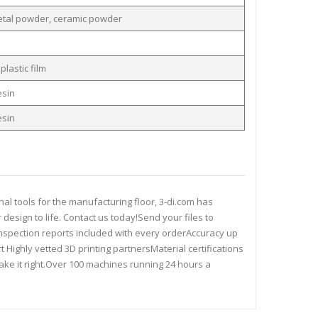
etal powder, ceramic powder
plastic film
esin
esin
al tools for the manufacturing floor, 3-di.com has
 design to life. Contact us today!Send your files to
.pdfInspection reports included with every orderAccuracy up
ighly vetted 3D printing partnersMaterial certifications
make it right.Over 100 machines running 24 hours a