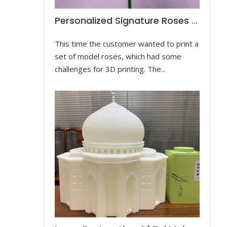
Personalized Signature Roses Prototype
This time the customer wanted to print a
set of model roses, which had some
challenges for 3D printing. The...