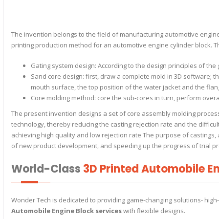
The invention belongs to the field of manufacturing automotive engine c
printing production method for an automotive engine cylinder block. T
Gating system design: According to the design principles of the
Sand core design: first, draw a complete mold in 3D software; the
mouth surface, the top position of the water jacket and the flan
Core molding method: core the sub-cores in turn, perform overa
The present invention designs a set of core assembly molding process 
technology, thereby reducing the casting rejection rate and the difficu
achieving high quality and low rejection rate The purpose of castings, 
of new product development, and speeding up the progress of trial pr
World-Class
3D Printed Automobile En
Wonder Tech is dedicated to providing game-changing solutions- high
Automobile Engine Block services
with flexible designs.