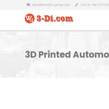
sales@wonders-group.com
Call Us: +86 137121
3D Printed Automo