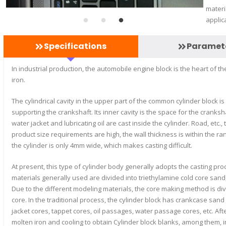
materi
applic
Specifications
Paramet
In industrial production, the automobile engine block is the heart of 
iron.
The cylindrical cavity in the upper part of the common cylinder block is
supporting the crankshaft. Its inner cavity is the space for the cranks
water jacket and lubricating oil are cast inside the cylinder. Road, etc.,
product size requirements are high, the wall thickness is within the r
the cylinder is only 4mm wide, which makes casting difficult.
At present, this type of cylinder body generally adopts the casting p
materials generally used are divided into triethylamine cold core sand
Due to the different modeling materials, the core making method is d
core. In the traditional process, the cylinder block has crankcase san
jacket cores, tappet cores, oil passages, water passage cores, etc. A
molten iron and cooling to obtain Cylinder block blanks, among them, i