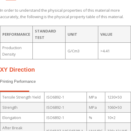
In order to understand the physical properties of this material more
accurately, the following is the physical property table of this material.
STANDARD
PERFORMANCE
UNIT
VALUE
TEST
Production
G/cm3
>4.41
Density
XY Direction
Printing Performance
Tensile Strength Yield
ISO6892-1
MPa
1230+50
Strength
ISO6892-1
MPa
1060+50
Elongation
ISO6892-1
%
10+2
After Break
ISO6507-1/ISO6508-1
HV/HRC
320+12 HV5