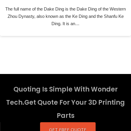
The full name of the Dake Ding is the Dake Ding of the Western
Zhou Dynasty, also known as the Ke Ding and the Shanfu Ke
Ding. It is an…
Quoting Is Simple With Wonder
Tech.Get Quote For Your 3D Printing
Parts
GET FREE QUOTE