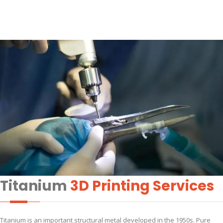
Titanium
3D Printing Services
Titanium is an important structural metal developed in the 1950s. Pure