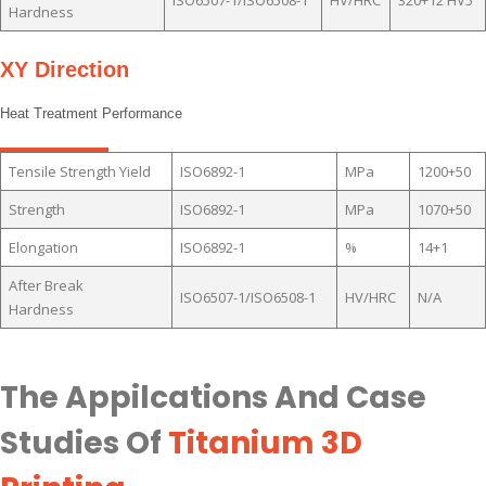
Hardness
XY Direction
Heat Treatment Performance
Tensile Strength Yield
ISO6892-1
MPa
1200+50
Strength
ISO6892-1
MPa
1070+50
Elongation
ISO6892-1
%
14+1
After Break
ISO6507-1/ISO6508-1
HV/HRC
N/A
Hardness
The Appilcations And Case
Studies Of
Titanium 3D