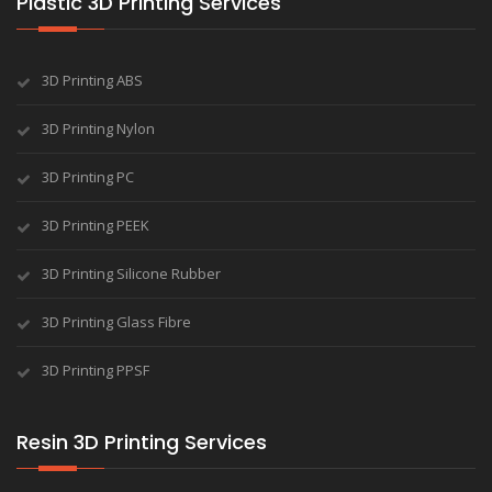
Plastic 3D Printing Services
3D Printing ABS
3D Printing Nylon
3D Printing PC
3D Printing PEEK
3D Printing Silicone Rubber
3D Printing Glass Fibre
3D Printing PPSF
Resin 3D Printing Services