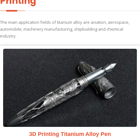
Printing
The main application fields of titanium alloy are aviation, aerospace,
automobile, machinery manufacturing, shipbuilding and chemical
industry.
3D Printing Titanium Alloy Pen