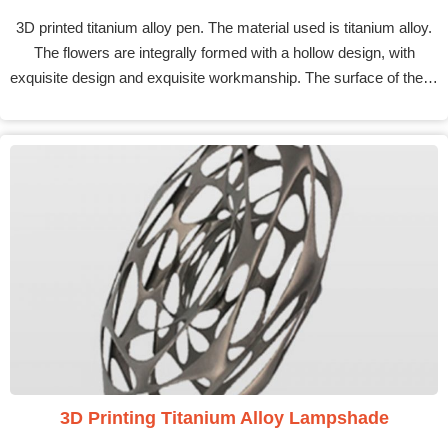
3D printed titanium alloy pen. The material used is titanium alloy.
The flowers are integrally formed with a hollow design, with
exquisite design and exquisite workmanship. The surface of the…
3D Printing Titanium Alloy Lampshade