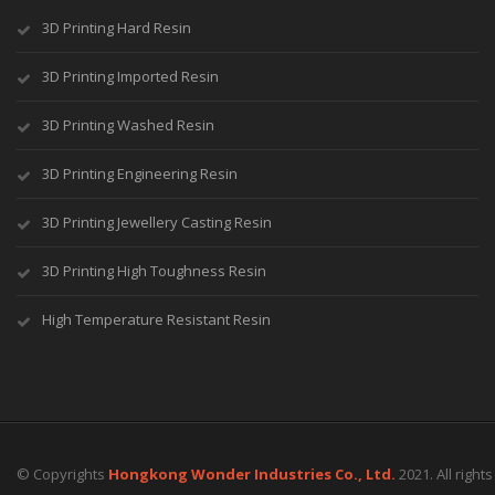
3D Printing Hard Resin
3D Printing Imported Resin
3D Printing Washed Resin
3D Printing Engineering Resin
3D Printing Jewellery Casting Resin
3D Printing High Toughness Resin
High Temperature Resistant Resin
© Copyrights
Hongkong Wonder Industries Co., Ltd.
2021. All right