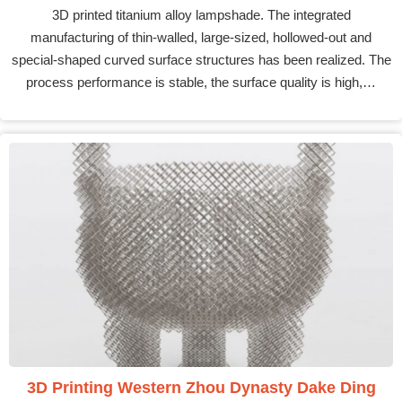
3D printed titanium alloy lampshade. The integrated
manufacturing of thin-walled, large-sized, hollowed-out and
special-shaped curved surface structures has been realized. The
process performance is stable, the surface quality is high,…
3D Printing Western Zhou Dynasty Dake Ding