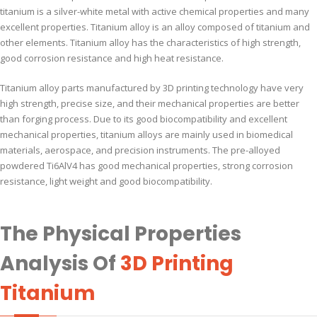
titanium is a silver-white metal with active chemical properties and many
excellent properties. Titanium alloy is an alloy composed of titanium and
other elements. Titanium alloy has the characteristics of high strength,
good corrosion resistance and high heat resistance.
Titanium alloy parts manufactured by 3D printing technology have very
high strength, precise size, and their mechanical properties are better
than forging process. Due to its good biocompatibility and excellent
mechanical properties, titanium alloys are mainly used in biomedical
materials, aerospace, and precision instruments. The pre-alloyed
powdered Ti6AlV4 has good mechanical properties, strong corrosion
resistance, light weight and good biocompatibility.
The Physical Properties
Analysis Of
3D Printing
Titanium