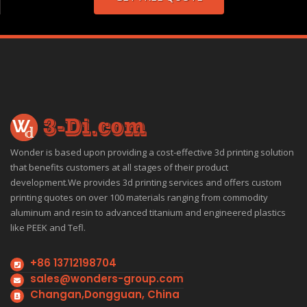
Wonder is based upon providing a cost-effective 3d printing solution
that benefits customers at all stages of their product
development.We provides 3d printing services and offers custom
printing quotes on over 100 materials ranging from commodity
aluminum and resin to advanced titanium and engineered plastics
like PEEK and Tefl.
+86 13712198704
sales@wonders-group.com
Changan,Dongguan, China