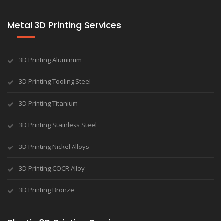
Metal 3D Printing Services
3D Printing Aluminum
3D Printing Tooling Steel
3D Printing Titanium
3D Printing Stainless Steel
3D Printing Nickel Alloys
3D Printing COCR Alloy
3D Printing Bronze