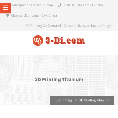
sales@wonders-group.com
Call Us: +86 13712198704
Changan,Dongguan City, China
3D Printing On Demand - Global delivery as fast as 3 days
3D Printing Titanium
3D Printing
>
3D Printing Titanium