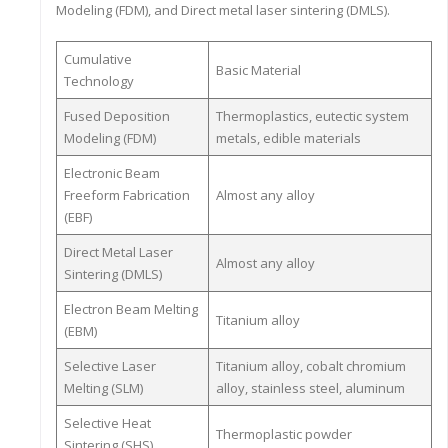
Modeling (FDM), and Direct metal laser sintering (DMLS).
Cumulative
Basic Material
Technology
Fused Deposition
Thermoplastics, eutectic system
Modeling (FDM)
metals, edible materials
Electronic Beam
Freeform Fabrication
Almost any alloy
(EBF)
Direct Metal Laser
Almost any alloy
Sintering (DMLS)
Electron Beam Melting
Titanium alloy
(EBM)
Selective Laser
Titanium alloy, cobalt chromium
Melting (SLM)
alloy, stainless steel, aluminum
Selective Heat
Thermoplastic powder
Sintering (SHS)