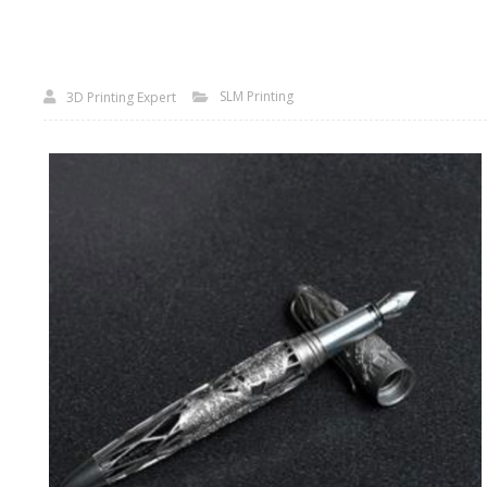
SLM Printing
3D Printing Expert