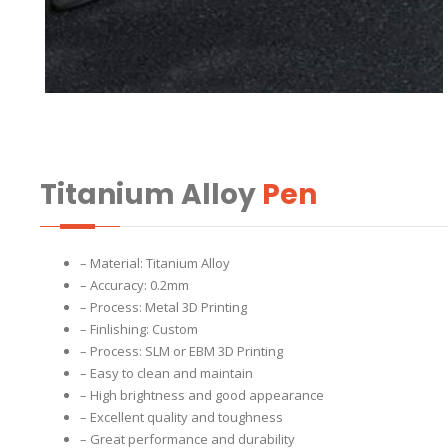
Titanium Alloy
Pen
– Material: Titanium Alloy
– Accuracy: 0.2mm
– Process: Metal 3D Printing
– Finlishing: Custom
– Process: SLM or EBM 3D Printing
– Easy to clean and maintain
– High brightness and good appearance
– Excellent quality and toughness
– Great performance and durability