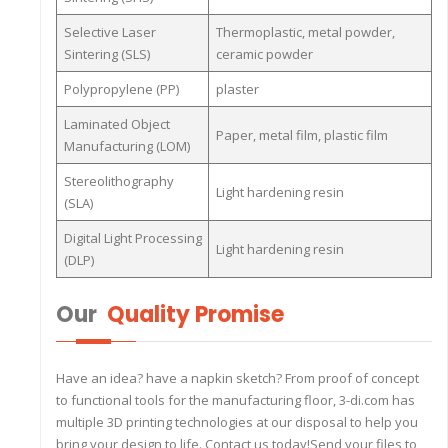
Selective Laser
Thermoplastic, metal powder,
Sintering (SLS)
ceramic powder
Polypropylene (PP)
plaster
Laminated Object
Paper, metal film, plastic film
Manufacturing (LOM)
Stereolithography
Light hardening resin
(SLA)
Digital Light Processing
Light hardening resin
(DLP)
Our
Quality Promise
Have an idea? have a napkin sketch? From proof of concept
to functional tools for the manufacturing floor, 3-di.com has
multiple 3D printing technologies at our disposal to help you
bring your design to life. Contact us today!Send your files to