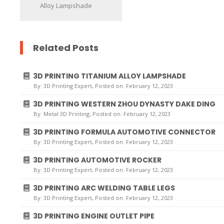
Alloy Lampshade
Related Posts
3D PRINTING TITANIUM ALLOY LAMPSHADE
By:
3D Printing Expert
, Posted on: February 12, 2023
3D PRINTING WESTERN ZHOU DYNASTY DAKE DING
By:
Metal 3D Printing
, Posted on: February 12, 2023
3D PRINTING FORMULA AUTOMOTIVE CONNECTOR
By:
3D Printing Expert
, Posted on: February 12, 2023
3D PRINTING AUTOMOTIVE ROCKER
By:
3D Printing Expert
, Posted on: February 12, 2023
3D PRINTING ARC WELDING TABLE LEGS
By:
3D Printing Expert
, Posted on: February 12, 2023
3D PRINTING ENGINE OUTLET PIPE