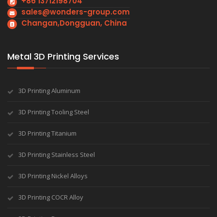
+86 13712198704
sales@wonders-group.com
Changan,Dongguan, China
Metal 3D Printing Services
3D Printing Aluminum
3D Printing Tooling Steel
3D Printing Titanium
3D Printing Stainless Steel
3D Printing Nickel Alloys
3D Printing COCR Alloy