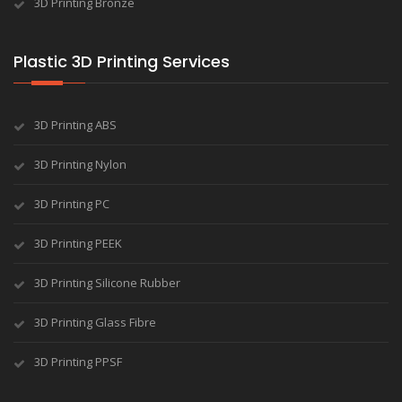
3D Printing Bronze
Plastic 3D Printing Services
3D Printing ABS
3D Printing Nylon
3D Printing PC
3D Printing PEEK
3D Printing Silicone Rubber
3D Printing Glass Fibre
3D Printing PPSF