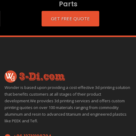
Parts
GET FREE QUOTE
Wonder is based upon providing a cost-effective 3d printing solution
that benefits customers at all stages of their product
development.We provides 3d printing services and offers custom
printing quotes on over 100 materials ranging from commodity
aluminum and resin to advanced titanium and engineered plastics
like PEEK and Tefl.