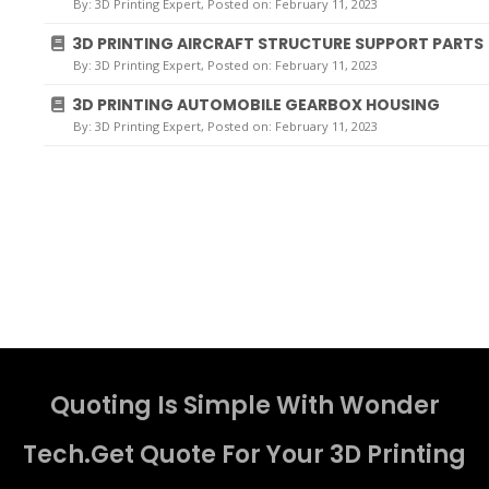
By:
3D Printing Expert
, Posted on: February 11, 2023
3D PRINTING AIRCRAFT STRUCTURE SUPPORT PARTS
By:
3D Printing Expert
, Posted on: February 11, 2023
3D PRINTING AUTOMOBILE GEARBOX HOUSING
By:
3D Printing Expert
, Posted on: February 11, 2023
Quoting Is Simple With Wonder
Tech.Get Quote For Your 3D Printing