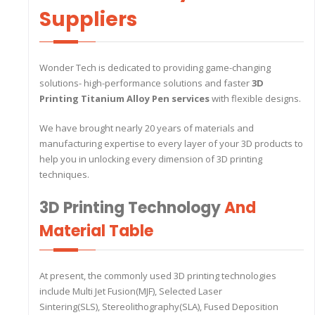
Suppliers
Wonder Tech is dedicated to providing game-changing
solutions- high-performance solutions and faster
3D
Printing Titanium Alloy Pen services
with flexible designs.
We have brought nearly 20 years of materials and
manufacturing expertise to every layer of your 3D products to
help you in unlocking every dimension of 3D printing
techniques.
3D Printing Technology
And
Material Table
At present, the commonly used 3D printing technologies
include Multi Jet Fusion(MJF), Selected Laser
Sintering(SLS), Stereolithography(SLA), Fused Deposition