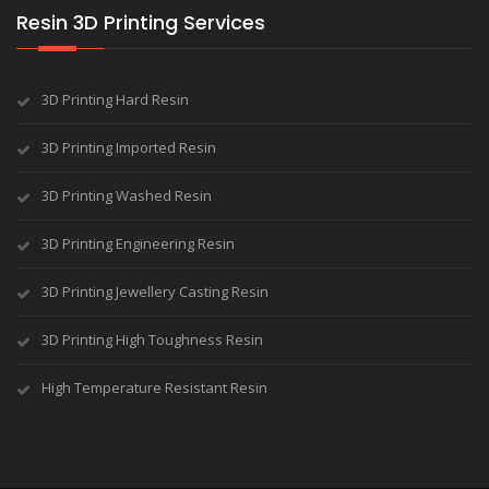
Resin 3D Printing Services
3D Printing Hard Resin
3D Printing Imported Resin
3D Printing Washed Resin
3D Printing Engineering Resin
3D Printing Jewellery Casting Resin
3D Printing High Toughness Resin
High Temperature Resistant Resin