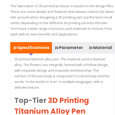
The fabrication of 3D printed products is based on the design files.
There are some details and features that always need to be taken
into account when designing a 3D printing part, but the best result
varies depending on the different 3D printing services.Wonder
Tech have a wide range of process and materials to choose from,
each with its own benefits and applications.
Specifications
Parameter
Material
3D printed titanium alloy pen. The material used is titanium
alloy. The flowers are integrally formed with a hollow design,
with exquisite design and exquisite workmanship. The
surface of the pen body is composed of a world map and the
words “in the world, in Xi’an” in multiple languages, with a
delicate texture.
Top-Tier
3D Printing
Titanium Alloy Pen