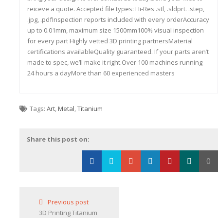
reiceve a quote. Accepted file types: Hi-Res .stl, .sldprt. .step,
.jpg, .pdfInspection reports included with every orderAccuracy
up to 0.01mm, maximum size 1500mm100% visual inspection
for every part Highly vetted 3D printing partnersMaterial
certifications availableQuality guaranteed. If your parts aren’t
made to spec, we’ll make it right.Over 100 machines running
24 hours a dayMore than 60 experienced masters
Tags:
Art
,
Metal
,
Titanium
Share this post on:
0
Loading...
Previous post
3D Printing Titanium