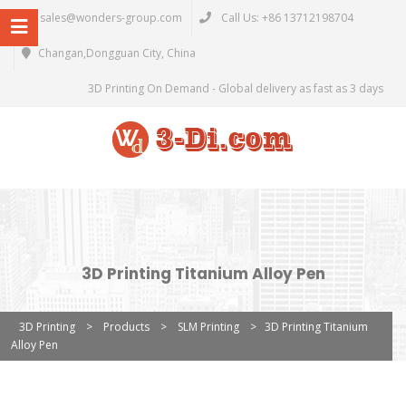
sales@wonders-group.com
Call Us: +86 13712198704
Changan,Dongguan City, China
3D Printing On Demand - Global delivery as fast as 3 days
3D Printing Titanium Alloy Pen
3D Printing
>
Products
>
SLM Printing
>
3D Printing Titanium
Alloy Pen