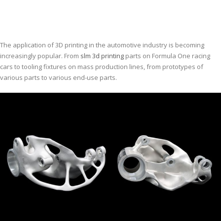
The application of 3D printing in the automotive industry is becoming
increasingly popular. From
slm 3d printing
parts on Formula One racing
cars to tooling fixtures on mass production lines, from prototypes of
various parts to various end-use parts.