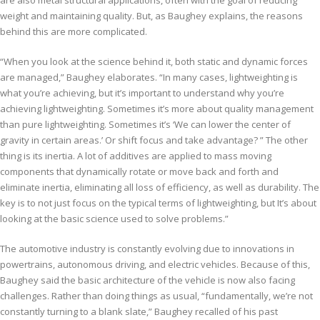
weight and maintaining quality. But, as Baughey explains, the reasons
behind this are more complicated.
“When you look at the science behind it, both static and dynamic forces
are managed,” Baughey elaborates. “In many cases, lightweighting is
what you’re achieving, but it’s important to understand why you’re
achieving lightweighting. Sometimes it’s more about quality management
than pure lightweighting. Sometimes it’s ‘We can lower the center of
gravity in certain areas.’ Or shift focus and take advantage? ” The other
thing is its inertia. A lot of additives are applied to mass moving
components that dynamically rotate or move back and forth and
eliminate inertia, eliminating all loss of efficiency, as well as durability. The
key is to not just focus on the typical terms of lightweighting, but It’s about
looking at the basic science used to solve problems.”
The automotive industry is constantly evolving due to innovations in
powertrains, autonomous driving, and electric vehicles. Because of this,
Baughey said the basic architecture of the vehicle is now also facing
challenges. Rather than doing things as usual, “fundamentally, we’re not
constantly turning to a blank slate,” Baughey recalled of his past