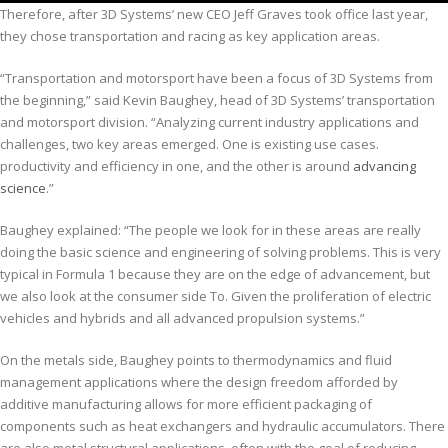
Therefore, after 3D Systems’ new CEO Jeff Graves took office last year,
they chose transportation and racing as key application areas.
“Transportation and motorsport have been a focus of 3D Systems from
the beginning,” said Kevin Baughey, head of 3D Systems’ transportation
and motorsport division. “Analyzing current industry applications and
challenges, two key areas emerged. One is existing use cases.
productivity and efficiency in one, and the other is around
advancing
science
.”
Baughey explained: “The people we look for in these areas are really
doing the basic science and engineering of solving problems. This is very
typical in Formula 1 because they are on the edge of advancement, but
we also look at the consumer side To. Given the proliferation of electric
vehicles and hybrids and all advanced propulsion systems.”
On the metals side, Baughey points to thermodynamics and fluid
management applications where the design freedom afforded by
additive manufacturing allows for more efficient packaging of
components such as heat exchangers and hydraulic accumulators. There
are also metal structural applications, often with the goal of reducing