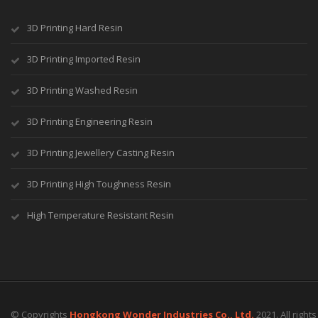
3D Printing Hard Resin
3D Printing Imported Resin
3D Printing Washed Resin
3D Printing Engineering Resin
3D Printing Jewellery Casting Resin
3D Printing High Toughness Resin
High Temperature Resistant Resin
© Copyrights
Hongkong Wonder Industries Co., Ltd.
2021. All right