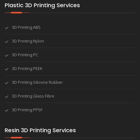
Plastic 3D Printing Services
3D Printing ABS
3D Printing Nylon
3D Printing PC
3D Printing PEEK
3D Printing Silicone Rubber
3D Printing Glass Fibre
3D Printing PPSF
Resin 3D Printing Services