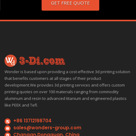
GET FREE QUOTE
Wonder is based upon providing a cost-effective 3d printing solution
that benefits customers at all stages of their product
development.We provides 3d printing services and offers custom
printing quotes on over 100 materials ranging from commodity
aluminum and resin to advanced titanium and engineered plastics
like PEEK and Tefl.
+86 13712198704
sales@wonders-group.com
Changan,Dongguan, China