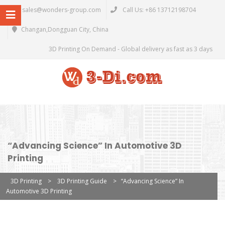
sales@wonders-group.com
Call Us: +86 13712198704
Changan,Dongguan City, China
3D Printing On Demand - Global delivery as fast as 3 days
“Advancing Science” In Automotive 3D
Printing
3D Printing
>
3D Printing Guide
>
“Advancing Science” In
Automotive 3D Printing