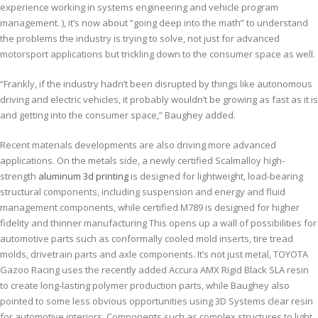
experience working in systems engineering and vehicle program
management. ), it’s now about “going deep into the math” to understand
the problems the industry is trying to solve, not just for advanced
motorsport applications but trickling down to the consumer space as well.
“Frankly, if the industry hadn’t been disrupted by things like autonomous
driving and electric vehicles, it probably wouldn’t be growing as fast as it is
and getting into the consumer space,” Baughey added.
Recent materials developments are also driving more advanced
applications. On the metals side, a newly certified Scalmalloy high-
strength
aluminum 3d printing
is designed for lightweight, load-bearing
structural components, including suspension and energy and fluid
management components, while certified M789 is designed for higher
fidelity and thinner manufacturing This opens up a wall of possibilities for
automotive parts such as conformally cooled mold inserts, tire tread
molds, drivetrain parts and axle components. It’s not just metal, TOYOTA
Gazoo Racing uses the recently added Accura AMX Rigid Black SLA resin
to create long-lasting polymer production parts, while Baughey also
pointed to some less obvious opportunities using 3D Systems clear resin
for automotive interiors. Components such as complex structures to light