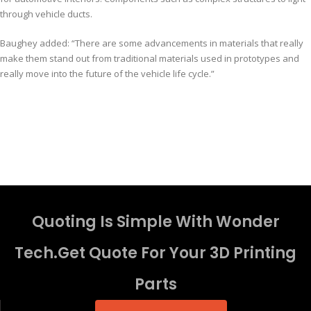
through vehicle ducts.
Baughey added: “There are some advancements in materials that really
make them stand out from traditional materials used in prototypes and
really move into the future of the vehicle life cycle.”
Quoting Is Simple With Wonder
Tech.Get Quote For Your 3D Printing
Parts