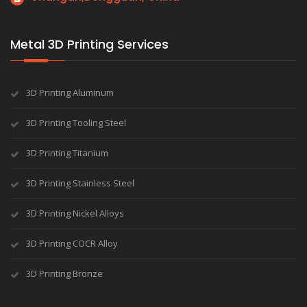
Metal 3D Printing Services
3D Printing Aluminum
3D Printing Tooling Steel
3D Printing Titanium
3D Printing Stainless Steel
3D Printing Nickel Alloys
3D Printing COCR Alloy
3D Printing Bronze