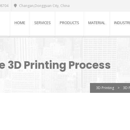
98704
Changan,Dongguan City, China
HOME
SERVICES
PRODUCTS
MATERIAL
INDUSTR
 3D Printing Process
3D Printing
>
3D P