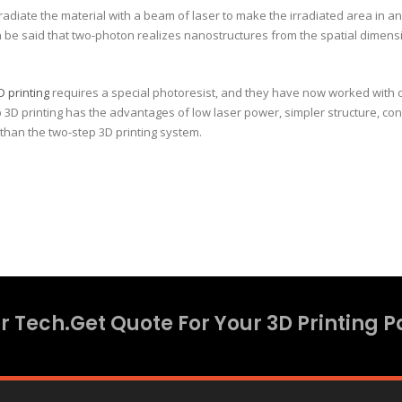
 irradiate the material with a beam of laser to make the irradiated area in a
can be said that two-photon realizes nanostructures from the spatial dimen
D printing
requires a special photoresist, and they have now worked with c
D printing has the advantages of low laser power, simpler structure, conve
than the two-step 3D printing system.
 Tech.Get Quote For Your 3D Printing P