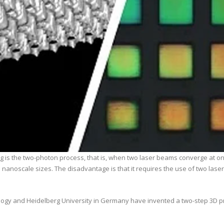
is the two-photon process, that is, when two laser beams converge at one p
 nanoscale sizes. The disadvantage is that it requires the use of two laser
ology and Heidelberg University in Germany have invented a two-step 3D p