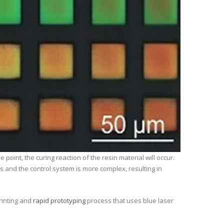
oint, the curing reaction of the resin material will occur.
s and the control system is more complex, resulting in
rinting and
rapid prototyping
process that uses blue laser