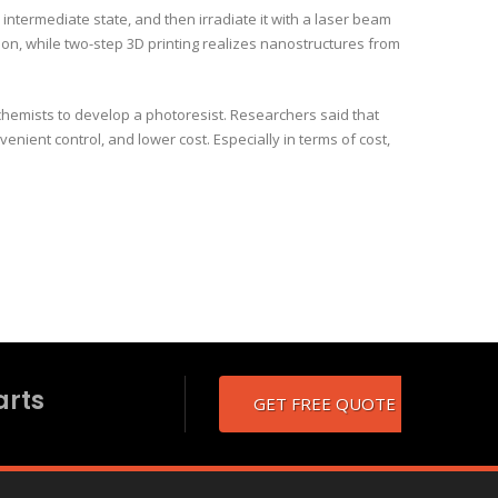
n intermediate state, and then irradiate it with a laser beam
sion, while two-step 3D printing realizes nanostructures from
hemists to develop a photoresist. Researchers said that
nient control, and lower cost. Especially in terms of cost,
arts
GET FREE QUOTE