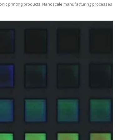
ctronic printing products. Nanoscale manufacturing processes