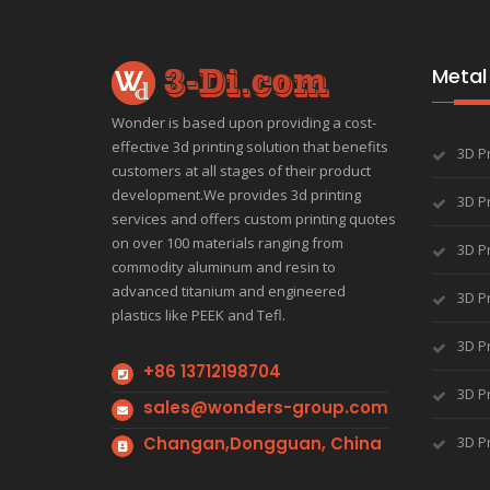
Metal 
Wonder is based upon providing a cost-
effective 3d printing solution that benefits
3D P
customers at all stages of their product
development.We provides 3d printing
3D Pr
services and offers custom printing quotes
on over 100 materials ranging from
3D Pr
commodity aluminum and resin to
advanced titanium and engineered
3D Pr
plastics like PEEK and Tefl.
3D Pr
+86 13712198704
3D Pr
sales@wonders-group.com
Changan,Dongguan, China
3D P