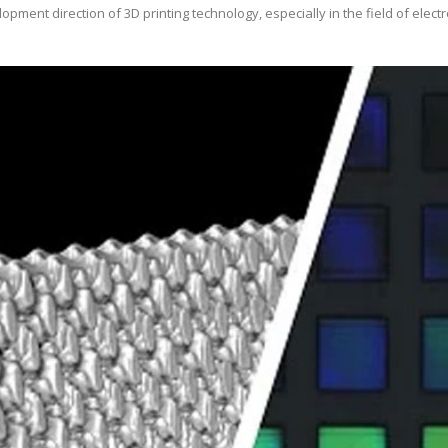
opment direction of 3D printing technology, especially in the field of ele