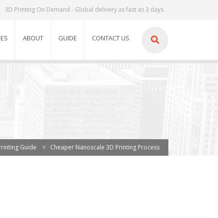
3D Printing On Demand - Global delivery as fast as 3 days
IES
ABOUT
GUIDE
CONTACT US
rinting Guide
>
Cheaper Nanoscale 3D Printing Process