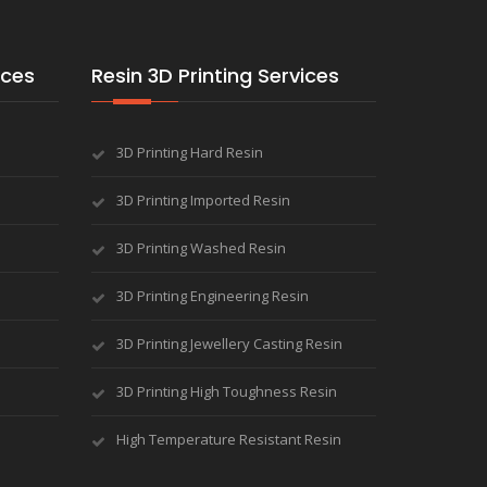
ices
Resin 3D Printing Services
3D Printing Hard Resin
3D Printing Imported Resin
3D Printing Washed Resin
3D Printing Engineering Resin
3D Printing Jewellery Casting Resin
3D Printing High Toughness Resin
High Temperature Resistant Resin