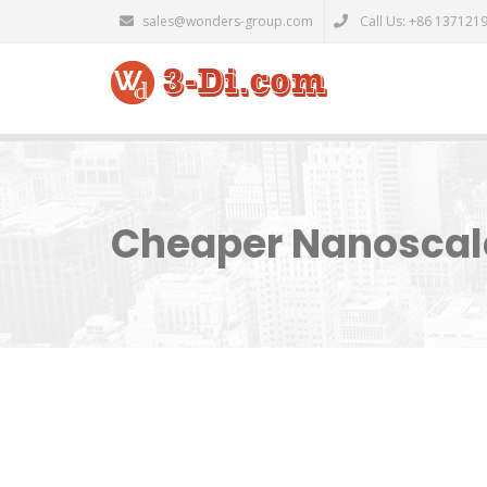
sales@wonders-group.com
Call Us: +86 137121
Cheaper Nanoscale