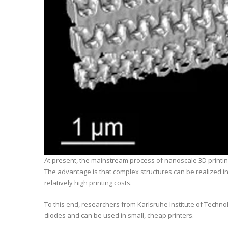
At present, the mainstream process of nanoscale 3D printing 
The advantage is that complex structures can be realized in
relatively high printing costs.
To this end, researchers from Karlsruhe Institute of Techn
diodes and can be used in small, cheap printers.