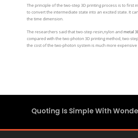
The principle of the two-step 3D printing process is to first
to convert the intermediate state into an excited state. It 
the time dimension.
The researchers said that two-step resin,nylon and
metal 3
compared with the two-photon 3D printing method, two-step 3
the cost of the two-photon system is much more expensive 
Quoting Is Simple With Wonder