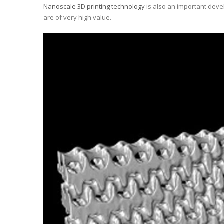
Nanoscale 3D printing technology
is also an important devel
are of very high value.