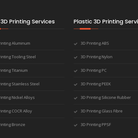
3D Printing Services
Plastic 3D Printing Serv
rinting Aluminum
3D Printing ABS
inting Tooling Steel
3D Printing Nylon
inting Titanium
3D Printing PC
inting Stainless Steel
3D Printing PEEK
inting Nickel Alloys
3D Printing Silicone Rubber
inting COCR Alloy
3D Printing Glass Fibre
rinting Bronze
3D Printing PPSF