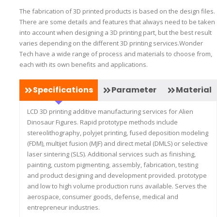
The fabrication of 3D printed products is based on the design files.
There are some details and features that always need to be taken
into account when designing a 3D printing part, but the best result
varies depending on the different 3D printing services.Wonder
Tech have a wide range of process and materials to choose from,
each with its own benefits and applications.
Specifications
Parameter
Material
LCD 3D printing additive manufacturing services for Alien
Dinosaur Figures. Rapid prototype methods include
stereolithography, polyjet printing, fused deposition modeling
(FDM), multijet fusion (MJF) and direct metal (DMLS) or selective
laser sintering (SLS). Additional services such as finishing,
painting, custom pigmenting, assembly, fabrication, testing
and product designing and development provided. prototype
and low to high volume production runs available. Serves the
aerospace, consumer goods, defense, medical and
entrepreneur industries.