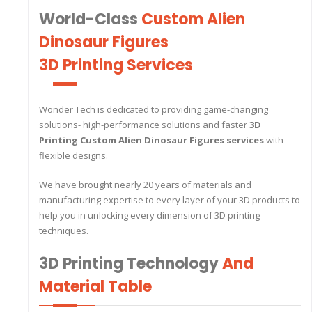
World-Class
Custom Alien
Dinosaur Figures
3D Printing Services
Wonder Tech is dedicated to providing game-changing
solutions- high-performance solutions and faster
3D
Printing Custom Alien Dinosaur Figures
services
with
flexible designs.
We have brought nearly 20 years of materials and
manufacturing expertise to every layer of your 3D products to
help you in unlocking every dimension of 3D printing
techniques.
3D Printing Technology
And
Material Table