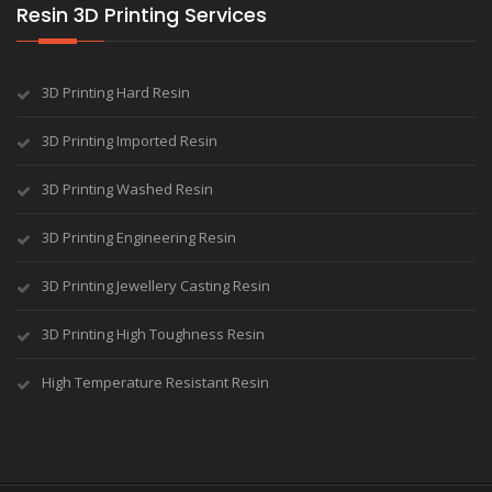
Resin 3D Printing Services
3D Printing Hard Resin
3D Printing Imported Resin
3D Printing Washed Resin
3D Printing Engineering Resin
3D Printing Jewellery Casting Resin
3D Printing High Toughness Resin
High Temperature Resistant Resin