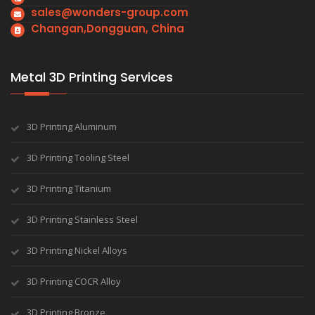
sales@wonders-group.com
Changan,Dongguan, China
Metal 3D Printing Services
3D Printing Aluminum
3D Printing Tooling Steel
3D Printing Titanium
3D Printing Stainless Steel
3D Printing Nickel Alloys
3D Printing COCR Alloy
3D Printing Bronze