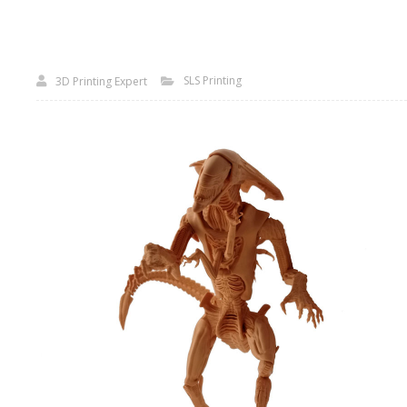
SLS Printing
3D Printing Expert