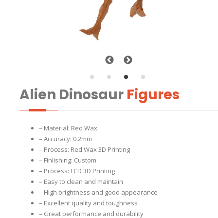
Alien Dinosaur
Figures
– Material: Red Wax
– Accuracy: 0.2mm
– Process: Red Wax 3D Printing
– Finlishing: Custom
– Process: LCD 3D Printing
– Easy to clean and maintain
– High brightness and good appearance
– Excellent quality and toughness
– Great performance and durability