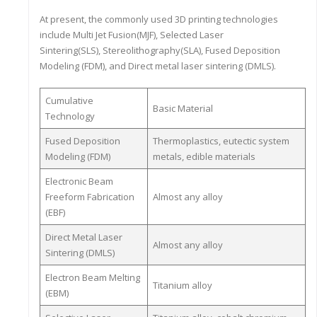
At present, the commonly used 3D printing technologies
include Multi Jet Fusion(MJF), Selected Laser
Sintering(SLS), Stereolithography(SLA), Fused Deposition
Modeling (FDM), and Direct metal laser sintering (DMLS).
Cumulative
Basic Material
Technology
Fused Deposition
Thermoplastics, eutectic system
Modeling (FDM)
metals, edible materials
Electronic Beam
Freeform Fabrication
Almost any alloy
(EBF)
Direct Metal Laser
Almost any alloy
Sintering (DMLS)
Electron Beam Melting
Titanium alloy
(EBM)