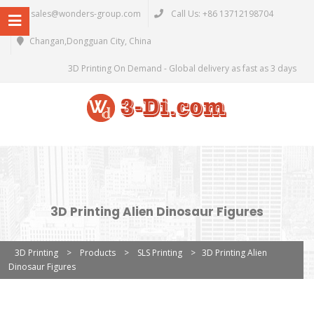
sales@wonders-group.com
Call Us: +86 13712198704
Changan,Dongguan City, China
3D Printing On Demand - Global delivery as fast as 3 days
3D Printing Alien Dinosaur Figures
3D Printing
>
Products
>
SLS Printing
>
3D Printing Alien
Dinosaur Figures