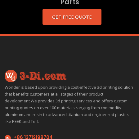
Parts
GET FREE QUOTE
Wonder is based upon providing a cost-effective 3d printing solution
that benefits customers at all stages of their product
development.We provides 3d printing services and offers custom
printing quotes on over 100 materials ranging from commodity
aluminum and resin to advanced titanium and engineered plastics
like PEEK and Tefl.
+86 13712198704