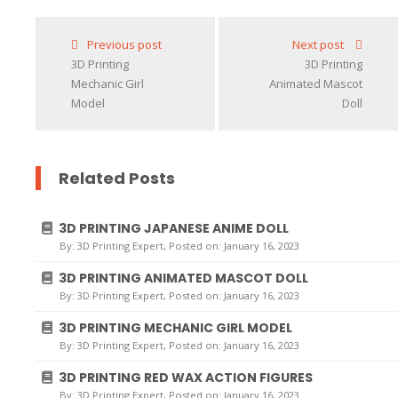
Loading...
Previous post
Next post
3D Printing
3D Printing
Mechanic Girl
Animated Mascot
Model
Doll
Related Posts
3D PRINTING JAPANESE ANIME DOLL
By:
3D Printing Expert
, Posted on: January 16, 2023
3D PRINTING ANIMATED MASCOT DOLL
By:
3D Printing Expert
, Posted on: January 16, 2023
3D PRINTING MECHANIC GIRL MODEL
By:
3D Printing Expert
, Posted on: January 16, 2023
3D PRINTING RED WAX ACTION FIGURES
By:
3D Printing Expert
, Posted on: January 16, 2023