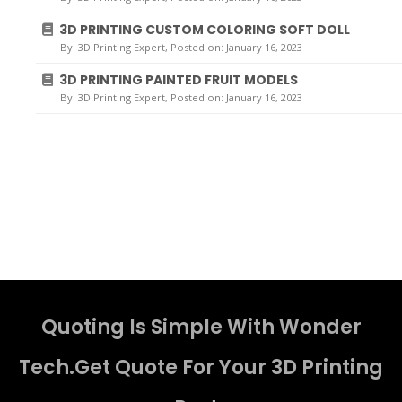
3D PRINTING CUSTOM COLORING SOFT DOLL
By:
3D Printing Expert
, Posted on: January 16, 2023
3D PRINTING PAINTED FRUIT MODELS
By:
3D Printing Expert
, Posted on: January 16, 2023
Quoting Is Simple With Wonder
Tech.Get Quote For Your 3D Printing