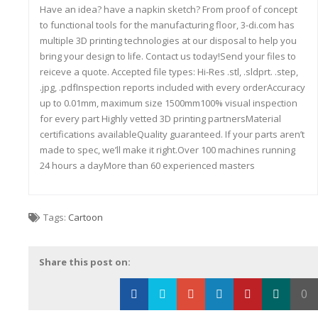
Have an idea? have a napkin sketch? From proof of concept
to functional tools for the manufacturing floor, 3-di.com has
multiple 3D printing technologies at our disposal to help you
bring your design to life. Contact us today!Send your files to
reiceve a quote. Accepted file types: Hi-Res .stl, .sldprt. .step,
.jpg, .pdfInspection reports included with every orderAccuracy
up to 0.01mm, maximum size 1500mm100% visual inspection
for every part Highly vetted 3D printing partnersMaterial
certifications availableQuality guaranteed. If your parts aren’t
made to spec, we’ll make it right.Over 100 machines running
24 hours a dayMore than 60 experienced masters
Tags:
Cartoon
Share this post on:
0