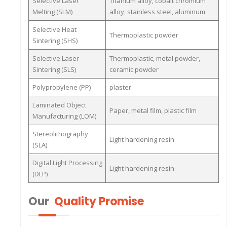
Selective Laser
Titanium alloy, cobalt chromium
Melting (SLM)
alloy, stainless steel, aluminum
Selective Heat
Thermoplastic powder
Sintering (SHS)
Selective Laser
Thermoplastic, metal powder,
Sintering (SLS)
ceramic powder
Polypropylene (PP)
plaster
Laminated Object
Paper, metal film, plastic film
Manufacturing (LOM)
Stereolithography
Light hardening resin
(SLA)
Digital Light Processing
Light hardening resin
(DLP)
Our
Quality Promise