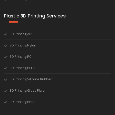
Plastic 3D Printing Services
3D Printing ABS
3D Printing Nylon
3D Printing PC
3D Printing PEEK
3D Printing Silicone Rubber
3D Printing Glass Fibre
3D Printing PPSF