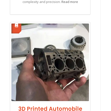
complexity and precision.
Read more
3D Printed Automobile