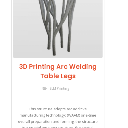
3D Printing Arc Welding
Table Legs
SLM Printing
This structure adopts arc additive
manufacturing technology: (WAAM) one-time
overall preparation and forming, the structure
is a spatial topology structure, the spatial