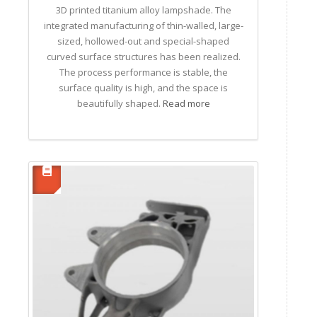
3D printed titanium alloy lampshade. The
integrated manufacturing of thin-walled, large-
sized, hollowed-out and special-shaped
curved surface structures has been realized.
The process performance is stable, the
surface quality is high, and the space is
beautifully shaped.
Read more