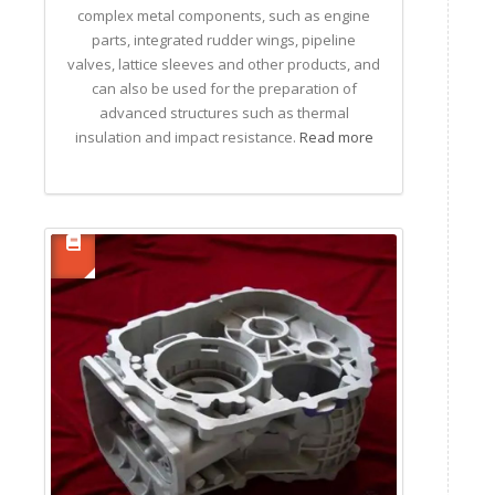
complex metal components, such as engine
parts, integrated rudder wings, pipeline
valves, lattice sleeves and other products, and
can also be used for the preparation of
advanced structures such as thermal
insulation and impact resistance.
Read more