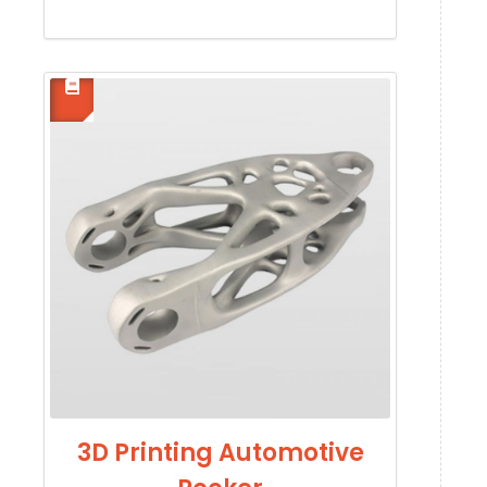
3D Printing Automotive