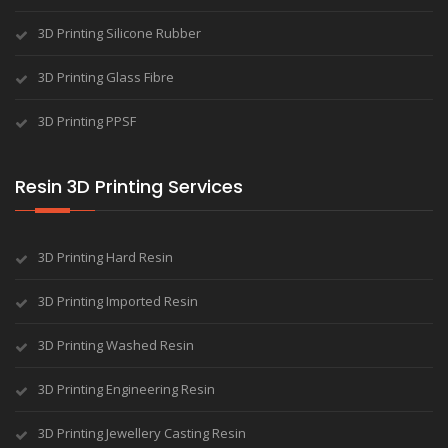
3D Printing Silicone Rubber
3D Printing Glass Fibre
3D Printing PPSF
Resin 3D Printing Services
3D Printing Hard Resin
3D Printing Imported Resin
3D Printing Washed Resin
3D Printing Engineering Resin
3D Printing Jewellery Casting Resin