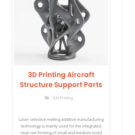
3D Printing Aircraft
Structure Support Parts
SLM Printing
Laser selective melting additive manufacturing
technology is mainly used for the integrated
near-net forming of small and medium-sized