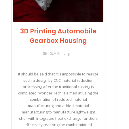
3D Printing Automobile
Gearbox Housing
SLM Printing
It should be said that it is impossible to realize
such a design by CNC material reduction
processing after the traditional casting is
completed. Wonder Tech is aimed at using the
combination of reduced material
manufacturing and added material
manufacturing to manufacture lightweight
shell with integrated heat exchange function,
effectively realizing the combination of