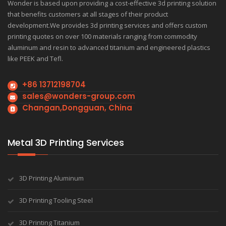
Wonder is based upon providing a cost-effective 3d printing solution
that benefits customers at all stages of their product
development.We provides 3d printing services and offers custom
printing quotes on over 100 materials ranging from commodity
aluminum and resin to advanced titanium and engineered plastics
like PEEK and Tefl.
+86 13712198704
sales@wonders-group.com
Changan,Dongguan, China
Metal 3D Printing Services
3D Printing Aluminum
3D Printing Tooling Steel
3D Printing Titanium