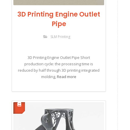
3D Printing Engine Outlet
Pipe
SLM Printing
3D Printing Engine Outlet Pipe Short
production cycle: the processing time is
reduced by half through 3D printing integrated
molding,
Read more