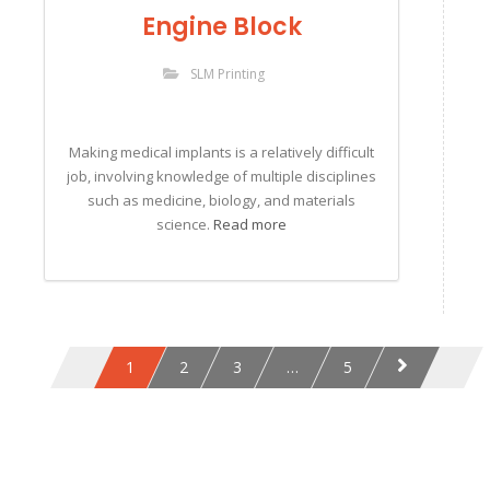
Engine Block
SLM Printing
Making medical implants is a relatively difficult
job, involving knowledge of multiple disciplines
such as medicine, biology, and materials
science.
Read more
1
2
3
…
5