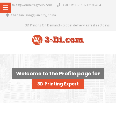
sales@wonders-group.com
Call Us: +86 13712198704
Changan,Dongguan City, China
3D Printing On Demand - Global delivery as fast as 3 days
Welcome to the Profile page for
3D Printing Expert