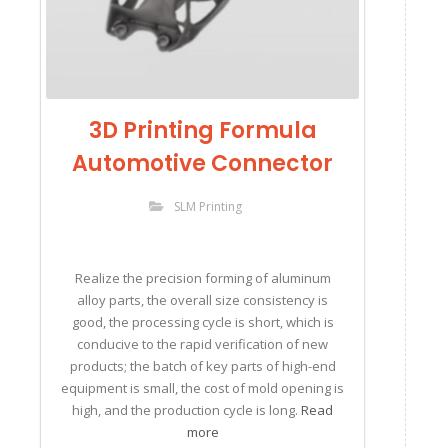
3D Printing Formula
Automotive Connector
SLM Printing
Realize the precision forming of aluminum
alloy parts, the overall size consistency is
good, the processing cycle is short, which is
conducive to the rapid verification of new
products; the batch of key parts of high-end
equipment is small, the cost of mold opening is
high, and the production cycle is long.
Read
more