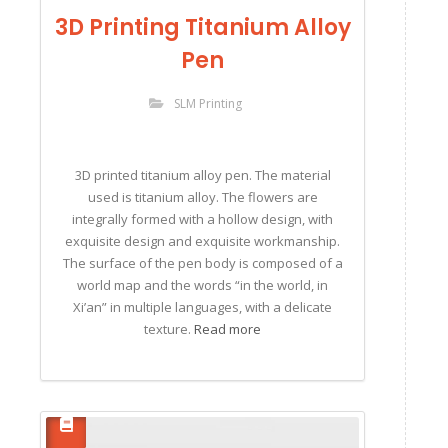
3D Printing Titanium Alloy
Pen
SLM Printing
3D printed titanium alloy pen. The material
used is titanium alloy. The flowers are
integrally formed with a hollow design, with
exquisite design and exquisite workmanship.
The surface of the pen body is composed of a
world map and the words “in the world, in
Xi’an” in multiple languages, with a delicate
texture.
Read more