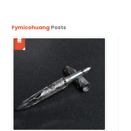
Fymicohuang
Posts