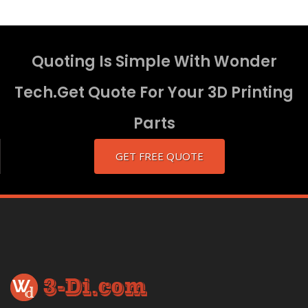
Quoting Is Simple With Wonder
Tech.Get Quote For Your 3D Printing
Parts
GET FREE QUOTE