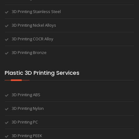
3D Printing Stainless Steel
3D Printing Nickel Alloys
3D Printing COCR Alloy
3D Printing Bronze
Plastic 3D Printing Services
3D Printing ABS
3D Printing Nylon
3D Printing PC
3D Printing PEEK