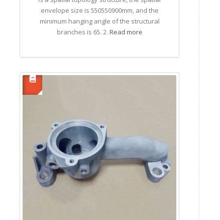
envelope size is 550550900mm, and the
minimum hanging angle of the structural
branches is 65. 2.
Read more