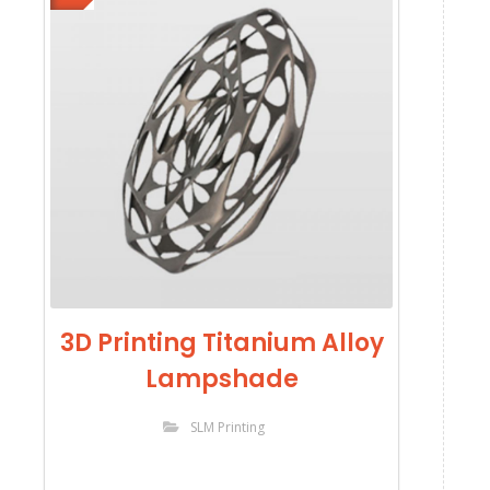
3D Printing Titanium Alloy
Lampshade
SLM Printing