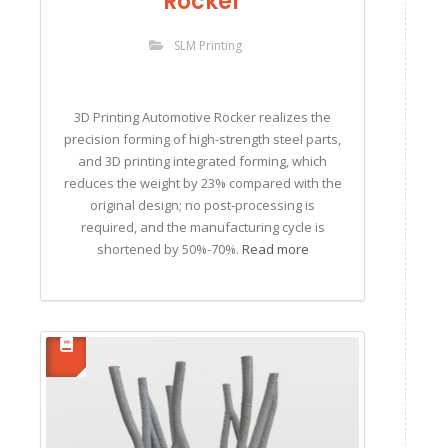
Rocker
SLM Printing
3D Printing Automotive Rocker realizes the
precision forming of high-strength steel parts,
and 3D printing integrated forming, which
reduces the weight by 23% compared with the
original design; no post-processing is
required, and the manufacturing cycle is
shortened by 50%-70%.
Read more