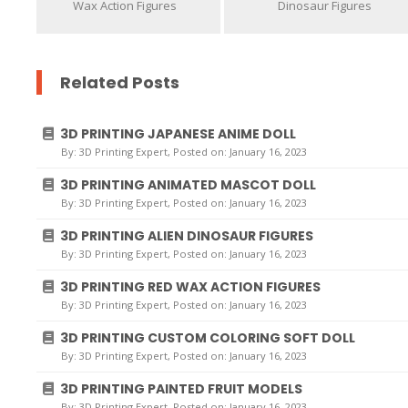
Wax Action Figures
Dinosaur Figures
Related Posts
3D PRINTING JAPANESE ANIME DOLL
By:
3D Printing Expert
, Posted on: January 16, 2023
3D PRINTING ANIMATED MASCOT DOLL
By:
3D Printing Expert
, Posted on: January 16, 2023
3D PRINTING ALIEN DINOSAUR FIGURES
By:
3D Printing Expert
, Posted on: January 16, 2023
3D PRINTING RED WAX ACTION FIGURES
By:
3D Printing Expert
, Posted on: January 16, 2023
3D PRINTING CUSTOM COLORING SOFT DOLL
By:
3D Printing Expert
, Posted on: January 16, 2023
3D PRINTING PAINTED FRUIT MODELS
By:
3D Printing Expert
, Posted on: January 16, 2023