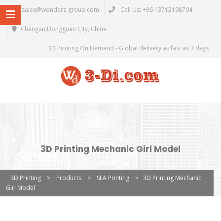
sales@wonders-group.com
Call Us: +86 13712198704
Changan,Dongguan City, China
3D Printing On Demand - Global delivery as fast as 3 days
3D Printing Mechanic Girl Model
3D Printing
>
Products
>
SLA Printing
>
3D Printing Mechanic
Girl Model