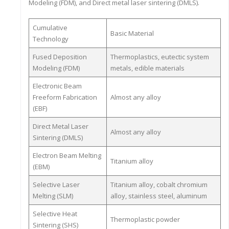
Modeling (FDM), and Direct metal laser sintering (DMLS).
Cumulative
Basic Material
Technology
Fused Deposition
Thermoplastics, eutectic system
Modeling (FDM)
metals, edible materials
Electronic Beam
Freeform Fabrication
Almost any alloy
(EBF)
Direct Metal Laser
Almost any alloy
Sintering (DMLS)
Electron Beam Melting
Titanium alloy
(EBM)
Selective Laser
Titanium alloy, cobalt chromium
Melting (SLM)
alloy, stainless steel, aluminum
Selective Heat
Thermoplastic powder
Sintering (SHS)