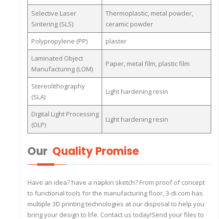
Selective Laser
Thermoplastic, metal powder,
Sintering (SLS)
ceramic powder
Polypropylene (PP)
plaster
Laminated Object
Paper, metal film, plastic film
Manufacturing (LOM)
Stereolithography
Light hardening resin
(SLA)
Digital Light Processing
Light hardening resin
(DLP)
Our
Quality Promise
Have an idea? have a napkin sketch? From proof of concept
to functional tools for the manufacturing floor, 3-di.com has
multiple 3D printing technologies at our disposal to help you
bring your design to life. Contact us today!Send your files to