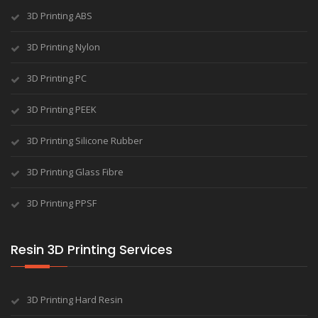
3D Printing ABS
3D Printing Nylon
3D Printing PC
3D Printing PEEK
3D Printing Silicone Rubber
3D Printing Glass Fibre
3D Printing PPSF
Resin 3D Printing Services
3D Printing Hard Resin