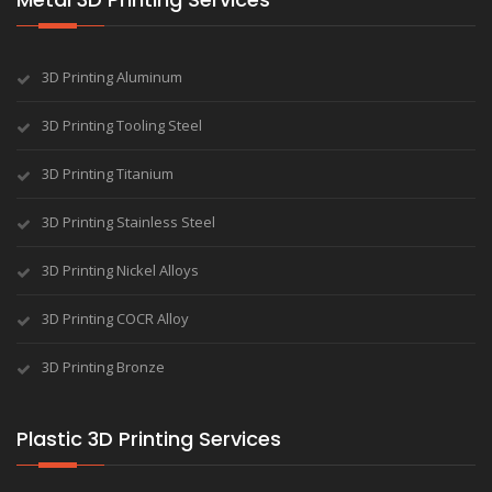
3D Printing Aluminum
3D Printing Tooling Steel
3D Printing Titanium
3D Printing Stainless Steel
3D Printing Nickel Alloys
3D Printing COCR Alloy
3D Printing Bronze
Plastic 3D Printing Services