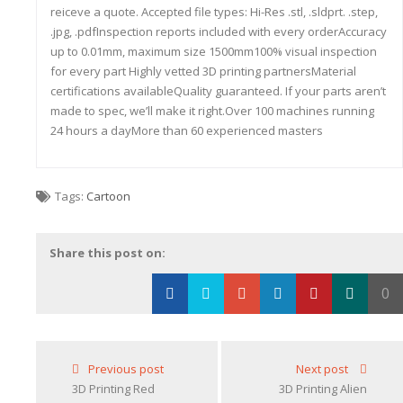
reiceve a quote. Accepted file types: Hi-Res .stl, .sldprt. .step,
.jpg, .pdfInspection reports included with every orderAccuracy
up to 0.01mm, maximum size 1500mm100% visual inspection
for every part Highly vetted 3D printing partnersMaterial
certifications availableQuality guaranteed. If your parts aren’t
made to spec, we’ll make it right.Over 100 machines running
24 hours a dayMore than 60 experienced masters
Tags:
Cartoon
Share this post on:
0
Loading...
Previous post
Next post
3D Printing Red
3D Printing Alien