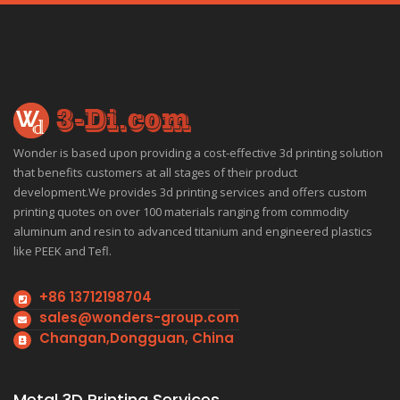
Wonder is based upon providing a cost-effective 3d printing solution
that benefits customers at all stages of their product
development.We provides 3d printing services and offers custom
printing quotes on over 100 materials ranging from commodity
aluminum and resin to advanced titanium and engineered plastics
like PEEK and Tefl.
+86 13712198704
sales@wonders-group.com
Changan,Dongguan, China
Metal 3D Printing Services