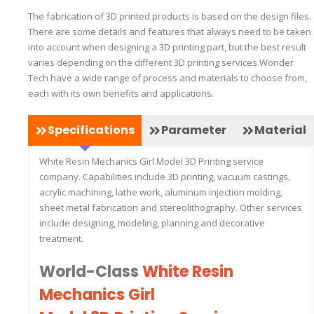
The fabrication of 3D printed products is based on the design files.
There are some details and features that always need to be taken
into account when designing a 3D printing part, but the best result
varies depending on the different 3D printing services.Wonder
Tech have a wide range of process and materials to choose from,
each with its own benefits and applications.
Specifications
Parameter
Material
White Resin Mechanics Girl Model 3D Printing service
company. Capabilities include 3D printing, vacuum castings,
acrylic machining, lathe work, aluminum injection molding,
sheet metal fabrication and stereolithography. Other services
include designing, modeling, planning and decorative
treatment.
World-Class
White Resin
Mechanics Girl