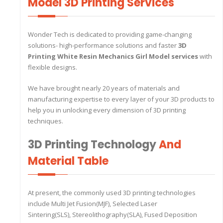
Model 3D Printing Services
Wonder Tech is dedicated to providing game-changing
solutions- high-performance solutions and faster
3D
Printing White Resin Mechanics Girl Model services
with
flexible designs.
We have brought nearly 20 years of materials and
manufacturing expertise to every layer of your 3D products to
help you in unlocking every dimension of 3D printing
techniques.
3D Printing Technology
And
Material Table
At present, the commonly used 3D printing technologies
include Multi Jet Fusion(MJF), Selected Laser
Sintering(SLS), Stereolithography(SLA), Fused Deposition