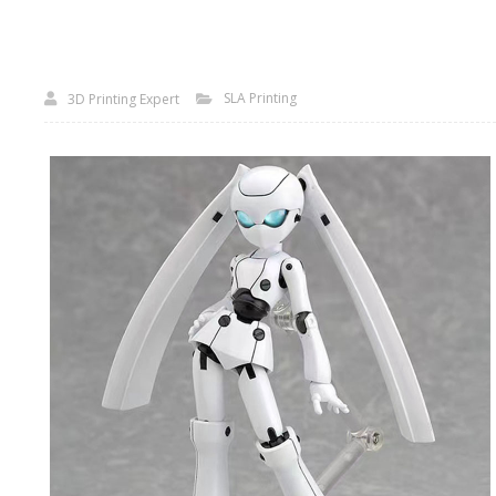
SLA Printing
3D Printing Expert