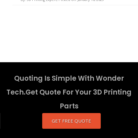
Quoting Is Simple With Wonder
Tech.Get Quote For Your 3D Printing
Parts
GET FREE QUOTE