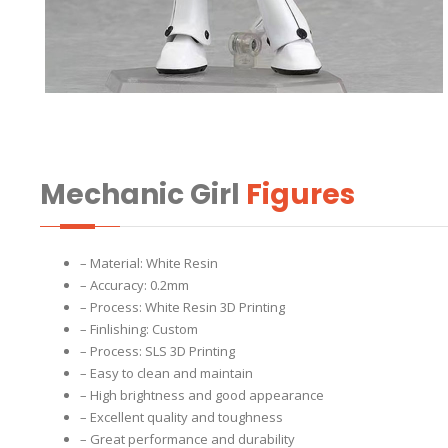
Mechanic Girl
Figures
– Material: White Resin
– Accuracy: 0.2mm
– Process: White Resin 3D Printing
– Finlishing: Custom
– Process: SLS 3D Printing
– Easy to clean and maintain
– High brightness and good appearance
– Excellent quality and toughness
– Great performance and durability