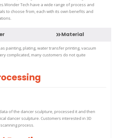
es.Wonder Tech have a wide range of process and
als to choose from, each with its own benefits and
ations.
er
Material
s painting, plating, water transfer printing, vacuum
 very complicated, many customers do not quite
rocessing
data of the dancer sculpture, processed it and then
ysical dancer sculpture. Customers interested in 3D
D scanning process.