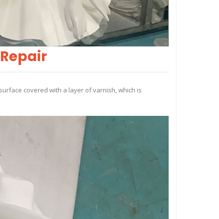
 Repair
surface covered with a layer of varnish, which is