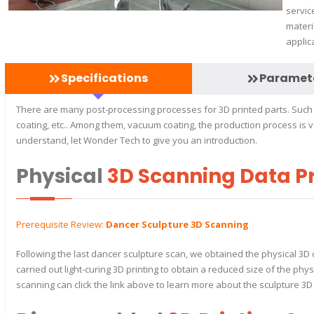
servic
materi
applic
Specifications
Paramet
There are many post-processing processes for 3D printed parts. Such a
coating, etc.. Among them, vacuum coating, the production process is
understand, let Wonder Tech to give you an introduction.
Physical
3D Scanning Data P
Prerequisite Review:
Dancer Sculpture 3D Scanning
Following the last dancer sculpture scan, we obtained the physical 3D 
carried out light-curing 3D printing to obtain a reduced size of the ph
scanning can click the link above to learn more about the sculpture 3