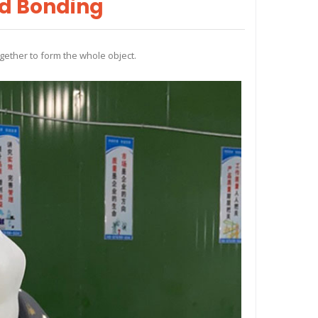
nd Bonding
gether to form the whole object.