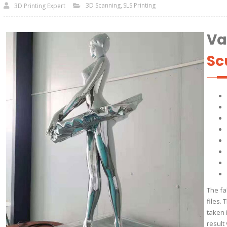
3D Scanning
SLS Printing
3D Printing Expert
Va
Sc
The fa
files.
taken 
result