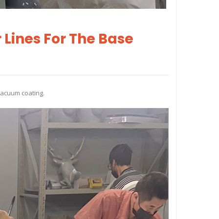
 Lines For The Base
vacuum coating.