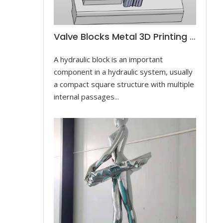
Valve Blocks Metal 3D Printing For Controlling Hydraulic Cylinders
A hydraulic block is an important
component in a hydraulic system, usually
a compact square structure with multiple
internal passages...