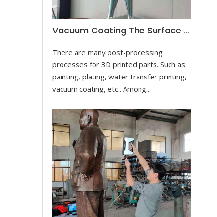
Vacuum Coating The Surface Of The Dancer Sculpture
There are many post-processing
processes for 3D printed parts. Such as
painting, plating, water transfer printing,
vacuum coating, etc.. Among...