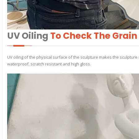
UV Oiling
To Check The Grain
UV oiling of the physical surface of the sculpture makes the sculpture 
waterproof, scratch resistant and high gloss.