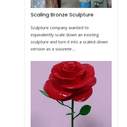
Scaling Bronze Sculpture
Sculpture company wanted to
equivalently scale down an existing
sculpture and turn it into a scaled-down
version as a souvenir....