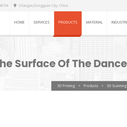
98704
Changan,Dongguan City, China
HOME
SERVICES
PRODUCTS
MATERIAL
INDUSTR
e Surface Of The Dance
3D Printing
>
Products
>
3D Scanning