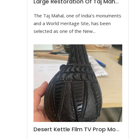
Large Restoration Of Taj Mahal Model
The Taj Mahal, one of India's monuments
and a World Heritage Site, has been
selected as one of the New...
Desert Kettle Film TV Prop Model