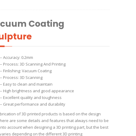
cuum Coating
ulpture
– Accuracy: 0.2mm
– Process: 3D Scanning And Printing
– Finlishing: Vacuum Coating
– Process: 3D Scanning
– Easy to clean and maintain
– High brightness and good appearance
– Excellent quality and toughness
– Great performance and durability
brication of 3D printed products is based on the design
 There are some details and features that always need to be
into account when designing a 3D printing part, but the best
 varies depending on the different 3D printing