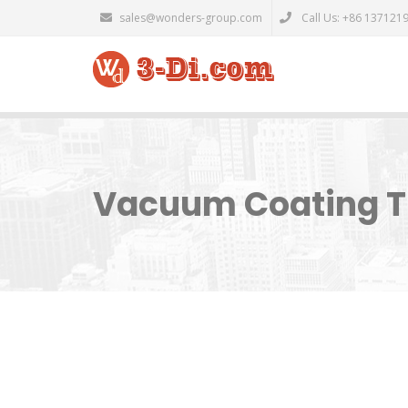
sales@wonders-group.com
Call Us: +86 137121
Vacuum Coating Th