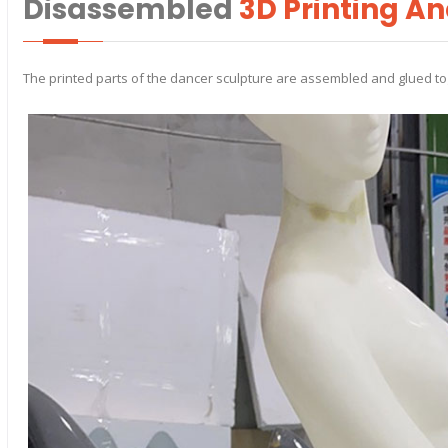
Disassembled
3D Printing A
The printed parts of the dancer sculpture are assembled and glued to