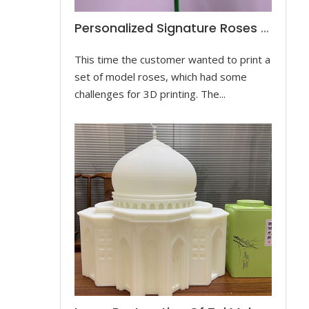
Personalized Signature Roses Prototype
This time the customer wanted to print a
set of model roses, which had some
challenges for 3D printing. The...