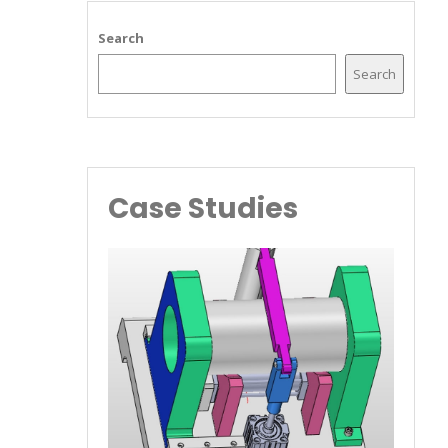
Search
Search
Case Studies