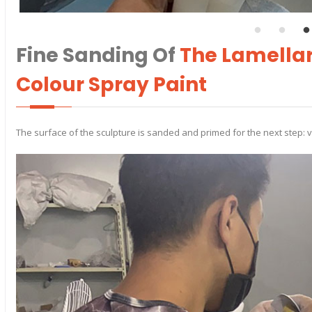
Fine Sanding Of
The Lamellar
Colour Spray Paint
The surface of the sculpture is sanded and primed for the next step: 