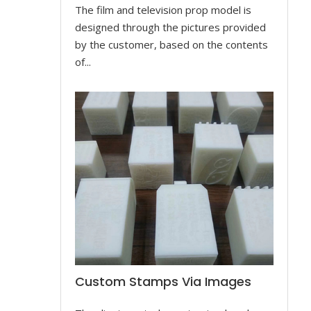
The film and television prop model is
designed through the pictures provided
by the customer, based on the contents
of...
Custom Stamps Via Images