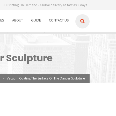
3D Printing On Demand - Global delivery as fast as 3 days
IES
ABOUT
GUIDE
CONTACT US
r Sculpture
>
Vacuum Coating The Surface Of The Dancer Sculpture