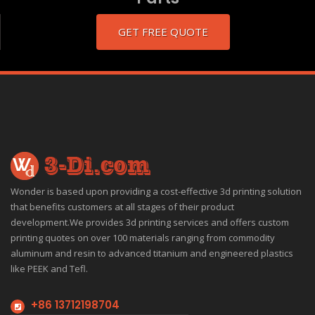
GET FREE QUOTE
Wonder is based upon providing a cost-effective 3d printing solution
that benefits customers at all stages of their product
development.We provides 3d printing services and offers custom
printing quotes on over 100 materials ranging from commodity
aluminum and resin to advanced titanium and engineered plastics
like PEEK and Tefl.
+86 13712198704