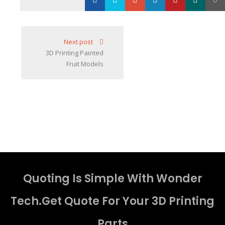
Loading...
Next post
3D Printing Painted
Fruit Models
Quoting Is Simple With Wonder
Tech.Get Quote For Your 3D Printing
Parts