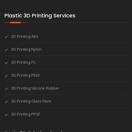
Plastic 3D Printing Services
3D Printing ABS
3D Printing Nylon
3D Printing PC
3D Printing PEEK
3D Printing Silicone Rubber
3D Printing Glass Fibre
3D Printing PPSF