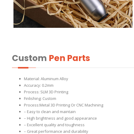
Custom
Pen Parts
Material: Aluminum Alloy
Accuracy: 0.2mm
Process: SLM 3D Printing
Finlishing: Custom
Process:Metal 3D Printing Or CNC Machining
– Easy to clean and maintain
– High brightness and good appearance
– Excellent quality and toughness
– Great performance and durability