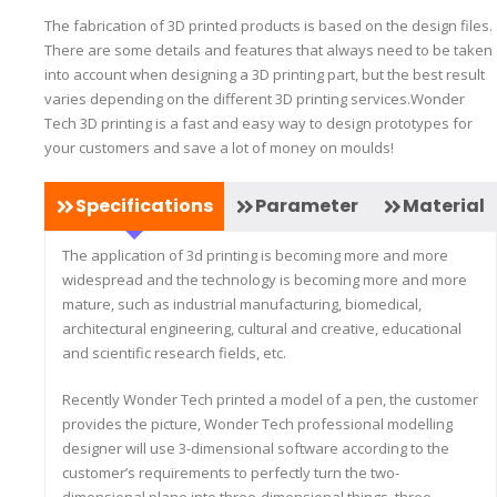
The fabrication of 3D printed products is based on the design files.
There are some details and features that always need to be taken
into account when designing a 3D printing part, but the best result
varies depending on the different 3D printing services.Wonder
Tech 3D printing is a fast and easy way to design prototypes for
your customers and save a lot of money on moulds!
Specifications
Parameter
Material
The application of 3d printing is becoming more and more
widespread and the technology is becoming more and more
mature, such as industrial manufacturing, biomedical,
architectural engineering, cultural and creative, educational
and scientific research fields, etc.
Recently Wonder Tech printed a model of a pen, the customer
provides the picture, Wonder Tech professional modelling
designer will use 3-dimensional software according to the
customer’s requirements to perfectly turn the two-