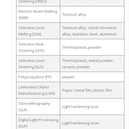
Sintering (DMLS)
Electron Beam Melting
Titanium alloy
(EBM)
Selective Laser
Titanium alloy, cobalt chromium
Melting (SLM)
alloy, stainless steel, aluminum
Selective Heat
Thermoplastic powder
Sintering (SHS)
Selective Laser
Thermoplastic, metal powder,
Sintering (SLS)
ceramic powder
Polypropylene (PP)
plaster
Laminated Object
Paper, metal film, plastic film
Manufacturing (LOM)
Stereolithography
Light hardening resin
(SLA)
Digital Light Processing
Light hardening resin
(DLP)