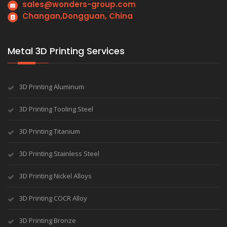
sales@wonders-group.com
Changan,Dongguan, China
Metal 3D Printing Services
3D Printing Aluminum
3D Printing Tooling Steel
3D Printing Titanium
3D Printing Stainless Steel
3D Printing Nickel Alloys
3D Printing COCR Alloy
3D Printing Bronze