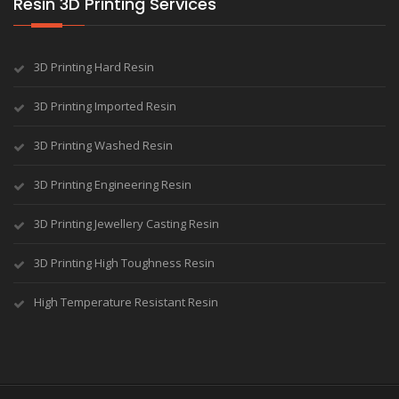
Resin 3D Printing Services
3D Printing Hard Resin
3D Printing Imported Resin
3D Printing Washed Resin
3D Printing Engineering Resin
3D Printing Jewellery Casting Resin
3D Printing High Toughness Resin
High Temperature Resistant Resin