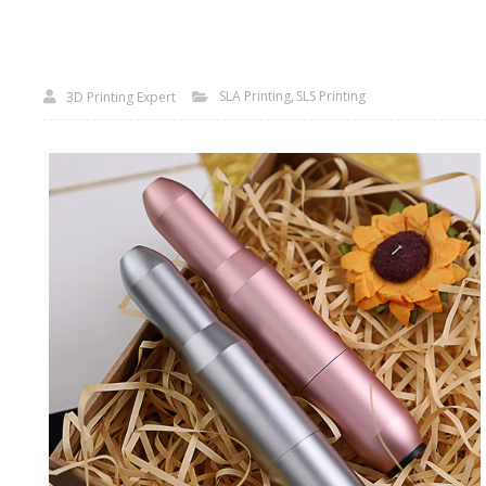
SLA Printing
SLS Printing
3D Printing Expert