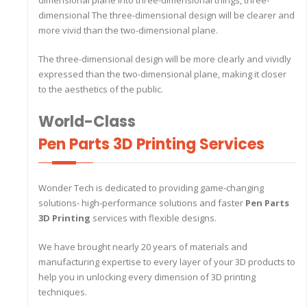
dimensional plane into three-dimensional things, three-
dimensional The three-dimensional design will be clearer and
more vivid than the two-dimensional plane.
The three-dimensional design will be more clearly and vividly
expressed than the two-dimensional plane, making it closer
to the aesthetics of the public.
World-Class
Pen Parts 3D Printing Services
Wonder Tech is dedicated to providing game-changing
solutions- high-performance solutions and faster
Pen Parts
3D Printing
services with flexible designs.
We have brought nearly 20 years of materials and
manufacturing expertise to every layer of your 3D products to
help you in unlocking every dimension of 3D printing
techniques.