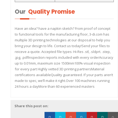
Our
Quality Promise
Have an idea? have a napkin sketch? From proof of concept
to functional tools for the manufacturing floor, 3-di.com has
multiple 3D printing technologies at our disposal to help you
bring your design to life. Contact us today!Send your files to
reiceve a quote. Accepted file types: Hi-Res .stl, .sldprt. .step,
.jpg, .pdfInspection reports included with every orderAccuracy
up to 0.01mm, maximum size 1500mm100% visual inspection
for every part Highly vetted 3D printing partnersMaterial
certifications availableQuality guaranteed. If your parts aren’t
made to spec, we’ll make it right.Over 100 machines running
24 hours a dayMore than 60 experienced masters
Share this post on:
0