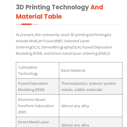
3D Printing Technology
And
Material Table
At present, the commonly used 3D printing technologies
include Multi Jet Fusion(MJF), Selected Laser
Sintering(SLS), Stereolithography(SLA), Fused Deposition
Modeling (FDM), and Direct metal laser sintering (DMLS).
Cumulative
Basic Material
Technology
Fused Deposition
Thermoplastics, eutectic system
Modeling (FDM)
metals, edible materials
Electronic Beam
Freeform Fabrication
Almost any alloy
(EBF)
Direct Metal Laser
Almost any alloy