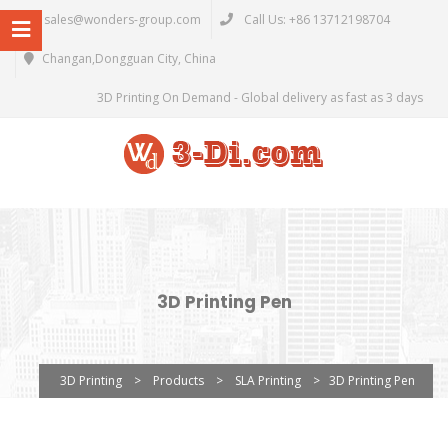
sales@wonders-group.com
Call Us: +86 13712198704
Changan,Dongguan City, China
3D Printing On Demand - Global delivery as fast as 3 days
3D Printing Pen
3D Printing
>
Products
>
SLA Printing
>
3D Printing Pen