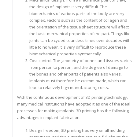
Mechanical design. From a mechanical point of view,
the design of implants is very difficult. The
biomechanics of various parts of the body are very
complex. Factors such as the content of collagen and
the orientation of the tissue sheet structure will affect
the basic mechanical properties of the part. Things like
joints can be cycled countless times over decades with
little to no wear. It is very difficult to reproduce these
biomechanical properties synthetically.
Cost control. The geometry of bones and tissues varies
from person to person, and the degree of damage to
the bones and other parts of patients also varies.
Implants must therefore be custom-made, which can
lead to relatively high manufacturing costs.
With the continuous development of 3D printing technology,
many medical institutions have adopted it as one of the ideal
processes for making implants. 3D printing has the following
advantages in implant fabrication:
Design freedom, 3D printing has very small molding