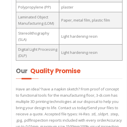
Polypropylene (PP)
plaster
Laminated Object
Paper, metal film, plastic film
Manufacturing (LOM)
Stereolithography
Light hardening resin
(SLA)
Digital Light Processing
Light hardening resin
(DLP)
Our
Quality Promise
Have an idea? have a napkin sketch? From proof of concept
to functional tools for the manufacturing floor, 3-di.com has
multiple 3D printing technologies at our disposal to help you
bring your design to life. Contact us today!Send your files to
reiceve a quote. Accepted file types: Hi-Res .stl, .sldprt. .step,
.jpg, .pdfInspection reports included with every orderAccuracy
up to 0.01mm, maximum size 1500mm100% visual inspection