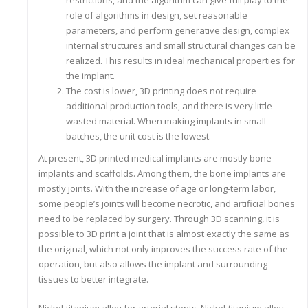
restrictions, and the algorithm can give full play to the
role of algorithms in design, set reasonable
parameters, and perform generative design, complex
internal structures and small structural changes can be
realized. This results in ideal mechanical properties for
the implant.
The cost is lower, 3D printing does not require
additional production tools, and there is very little
wasted material. When making implants in small
batches, the unit cost is the lowest.
At present, 3D printed medical implants are mostly bone
implants and scaffolds. Among them, the bone implants are
mostly joints. With the increase of age or long-term labor,
some people’s joints will become necrotic, and artificial bones
need to be replaced by surgery. Through 3D scanning, it is
possible to 3D print a joint that is almost exactly the same as
the original, which not only improves the success rate of the
operation, but also allows the implant and surrounding
tissues to better integrate.