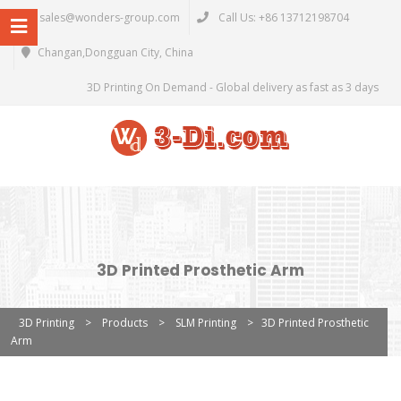
sales@wonders-group.com
Call Us: +86 13712198704
Changan,Dongguan City, China
3D Printing On Demand - Global delivery as fast as 3 days
3D Printed Prosthetic Arm
3D Printing
>
Products
>
SLM Printing
>
3D Printed Prosthetic
Arm