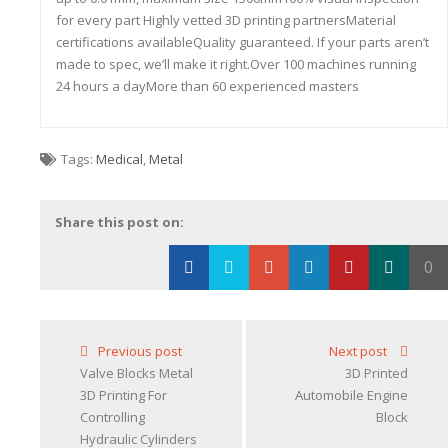
for every part Highly vetted 3D printing partnersMaterial
certifications availableQuality guaranteed. If your parts aren’t
made to spec, we’ll make it right.Over 100 machines running
24 hours a dayMore than 60 experienced masters
Tags:
Medical
,
Metal
Share this post on:
0
Loading...
Previous post
Next post
Valve Blocks Metal
3D Printed
3D Printing For
Automobile Engine
Controlling
Block
Hydraulic Cylinders