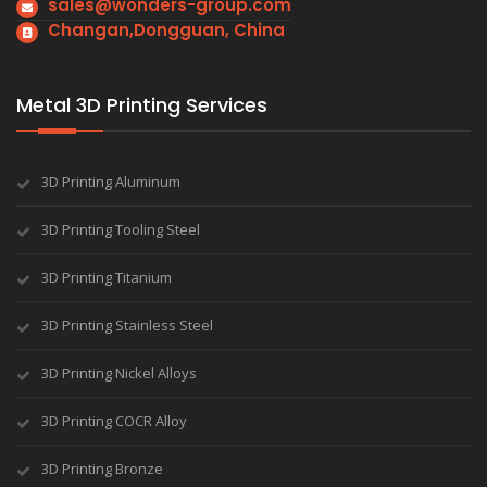
sales@wonders-group.com
Changan,Dongguan, China
Metal 3D Printing Services
3D Printing Aluminum
3D Printing Tooling Steel
3D Printing Titanium
3D Printing Stainless Steel
3D Printing Nickel Alloys
3D Printing COCR Alloy
3D Printing Bronze