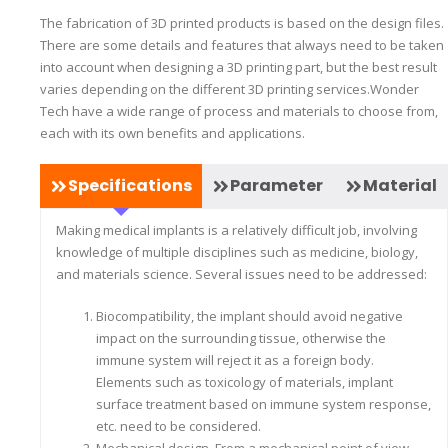
The fabrication of 3D printed products is based on the design files.
There are some details and features that always need to be taken
into account when designing a 3D printing part, but the best result
varies depending on the different 3D printing services.Wonder
Tech have a wide range of process and materials to choose from,
each with its own benefits and applications.
Specifications
Parameter
Material
Making medical implants is a relatively difficult job, involving
knowledge of multiple disciplines such as medicine, biology,
and materials science. Several issues need to be addressed:
Biocompatibility, the implant should avoid negative
impact on the surrounding tissue, otherwise the
immune system will reject it as a foreign body.
Elements such as toxicology of materials, implant
surface treatment based on immune system response,
etc. need to be considered.