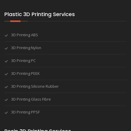
Plastic 3D Printing Services
3D Printing ABS
3D Printing Nylon
3D Printing PC
3D Printing PEEK
3D Printing Silicone Rubber
3D Printing Glass Fibre
3D Printing PPSF