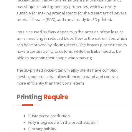
Nickel-titanium alloy for arterial stents. Nickel-titanium alloy
has shape-retaining memory properties, which are very
suitable for making arterial stents for the treatment of severe
arterial disease (PAD), and can already be 3D printed.
PAD is caused by fatty deposits in the arteries of the legs or
arms, resulting in reduced blood flow to the extremities, which
can be improved by placing stents. The braces placed need to
have a certain ability to deform, while the limbs need to be
able to maintain their shape when moving.
The 3D-printed nickel-titanium alloy stents have complex
mesh geometries that allow them to expand and contract
more efficiently than traditional stents.
Printing
Require
Customized production
Fully integrated with the prosthetic arm
Biocompatibility