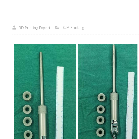
SLM Printing
3D Printing Expert