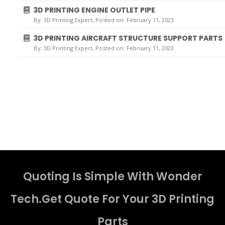
3D PRINTING ENGINE OUTLET PIPE
By:
3D Printing Expert
, Posted on: February 11, 2023
3D PRINTING AIRCRAFT STRUCTURE SUPPORT PARTS
By:
3D Printing Expert
, Posted on: February 11, 2023
Quoting Is Simple With Wonder
Tech.Get Quote For Your 3D Printing
Parts