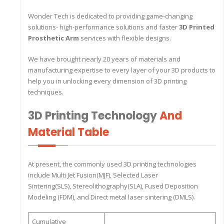
Wonder Tech is dedicated to providing game-changing
solutions- high-performance solutions and faster
3D Printed
Prosthetic Arm
services with flexible designs.
We have brought nearly 20 years of materials and
manufacturing expertise to every layer of your 3D products to
help you in unlocking every dimension of 3D printing
techniques.
3D Printing Technology
And
Material Table
At present, the commonly used 3D printing technologies
include Multi Jet Fusion(MJF), Selected Laser
Sintering(SLS), Stereolithography(SLA), Fused Deposition
Modeling (FDM), and Direct metal laser sintering (DMLS).
Cumulative