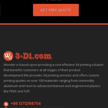
GET FREE QUOTE
Wonder is based upon providing a cost-effective 3d printing solution
that benefits customers at all stages of their product
development.We provides 3d printing services and offers custom
printing quotes on over 100 materials ranging from commodity
aluminum and resin to advanced titanium and engineered plastics
like PEEK and Tefl.
+86 13712198704