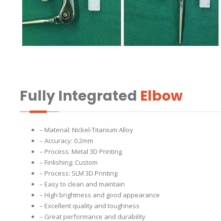
Fully Integrated
Elbow
– Material: Nickel-Titanium Alloy
– Accuracy: 0.2mm
– Process: Metal 3D Printing
– Finlishing: Custom
– Process: SLM 3D Printing
– Easy to clean and maintain
– High brightness and good appearance
– Excellent quality and toughness
– Great performance and durability