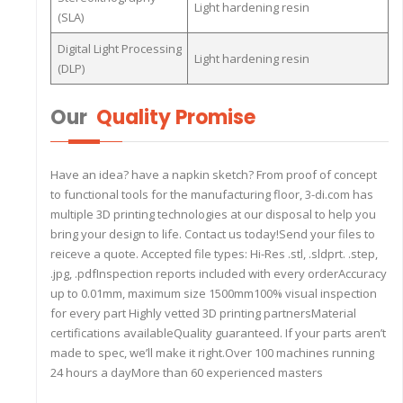
Light hardening resin
(SLA)
Digital Light Processing
Light hardening resin
(DLP)
Our
Quality Promise
Have an idea? have a napkin sketch? From proof of concept
to functional tools for the manufacturing floor, 3-di.com has
multiple 3D printing technologies at our disposal to help you
bring your design to life. Contact us today!Send your files to
reiceve a quote. Accepted file types: Hi-Res .stl, .sldprt. .step,
.jpg, .pdfInspection reports included with every orderAccuracy
up to 0.01mm, maximum size 1500mm100% visual inspection
for every part Highly vetted 3D printing partnersMaterial
certifications availableQuality guaranteed. If your parts aren’t
made to spec, we’ll make it right.Over 100 machines running
24 hours a dayMore than 60 experienced masters