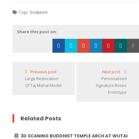
Tags:
Sculpture
Share this post on:
0
Loading...
Previous post
Next post
Large Restoration
Personalized
Of Taj Mahal Model
Signature Roses
Prototype
Related Posts
3D SCANING BUDDHIST TEMPLE ARCH AT WUTAI