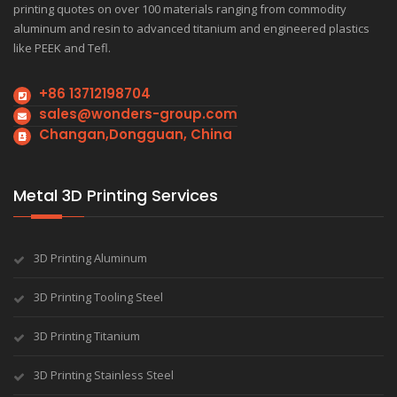
printing quotes on over 100 materials ranging from commodity
aluminum and resin to advanced titanium and engineered plastics
like PEEK and Tefl.
+86 13712198704
sales@wonders-group.com
Changan,Dongguan, China
Metal 3D Printing Services
3D Printing Aluminum
3D Printing Tooling Steel
3D Printing Titanium
3D Printing Stainless Steel