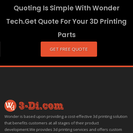
Quoting Is Simple With Wonder
Tech.Get Quote For Your 3D Printing
Parts
GET FREE QUOTE
Wonder is based upon providing a cost-effective 3d printing solution
that benefits customers at all stages of their product
development.We provides 3d printing services and offers custom