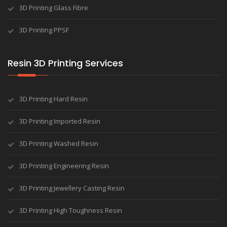
3D Printing Glass Fibre
3D Printing PPSF
Resin 3D Printing Services
3D Printing Hard Resin
3D Printing Imported Resin
3D Printing Washed Resin
3D Printing Engineering Resin
3D Printing Jewellery Casting Resin
3D Printing High Toughness Resin