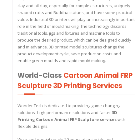
clay and oil clay, especially for complex structures, uniquely
shaped crafts and Buddha statues, and have some practical
value. Industrial 3D printers will play an increasingly important
role in the field of mould making. The technology discards
traditional tools, jigs and fixtures and machine tools to
produce the desired product, which can be designed quickly
and in advance. 3D printed model sculptures change the
product development cycle, save production costs and
enable green moulds and rapid mould making.
World-Class
Cartoon Animal FRP
Sculpture 3D Printing Services
Wonder Tech is dedicated to providing game-changing
solutions- high-performance solutions and faster
3D
Printing Cartoon Animal FRP Sculpture services
with
flexible designs.
We have brought nearly 20 years of materials and