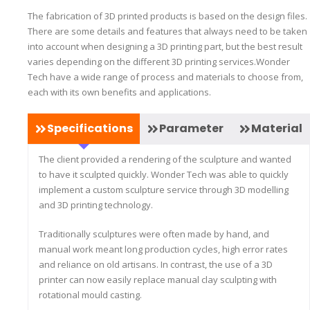
The fabrication of 3D printed products is based on the design files.
There are some details and features that always need to be taken
into account when designing a 3D printing part, but the best result
varies depending on the different 3D printing services.Wonder
Tech have a wide range of process and materials to choose from,
each with its own benefits and applications.
Specifications
Parameter
Material
The client provided a rendering of the sculpture and wanted
to have it sculpted quickly. Wonder Tech was able to quickly
implement a custom sculpture service through 3D modelling
and 3D printing technology.
Traditionally sculptures were often made by hand, and
manual work meant long production cycles, high error rates
and reliance on old artisans. In contrast, the use of a 3D
printer can now easily replace manual clay sculpting with
rotational mould casting.