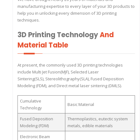
manufacturing expertise to every layer of your 3D products to
help you in unlocking every dimension of 3D printing
techniques.
3D Printing Technology
And
Material Table
At present, the commonly used 3D printing technologies
include Multi Jet Fusion(MJF), Selected Laser
Sintering(SLS), Stereolithography(SLA), Fused Deposition
Modeling (FDM), and Direct metal laser sintering (DMLS).
Cumulative
Basic Material
Technology
Fused Deposition
Thermoplastics, eutectic system
Modeling (FDM)
metals, edible materials
Electronic Beam