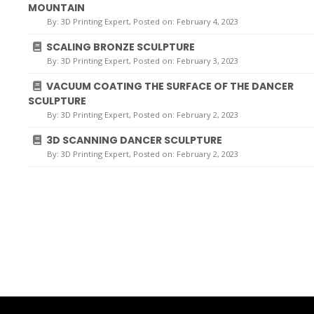
MOUNTAIN
By:
3D Printing Expert
, Posted on: February 4, 2023
SCALING BRONZE SCULPTURE
By:
3D Printing Expert
, Posted on: February 3, 2023
VACUUM COATING THE SURFACE OF THE DANCER
SCULPTURE
By:
3D Printing Expert
, Posted on: February 2, 2023
3D SCANNING DANCER SCULPTURE
By:
3D Printing Expert
, Posted on: February 2, 2023