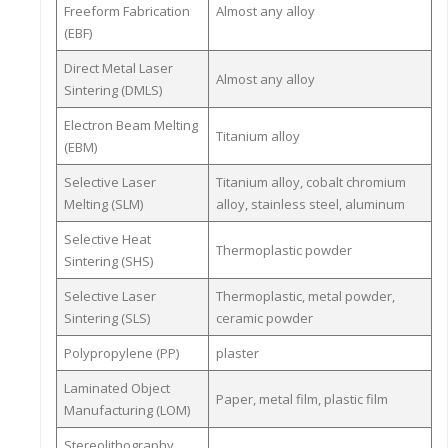
Freeform Fabrication
Almost any alloy
(EBF)
Direct Metal Laser
Almost any alloy
Sintering (DMLS)
Electron Beam Melting
Titanium alloy
(EBM)
Selective Laser
Titanium alloy, cobalt chromium
Melting (SLM)
alloy, stainless steel, aluminum
Selective Heat
Thermoplastic powder
Sintering (SHS)
Selective Laser
Thermoplastic, metal powder,
Sintering (SLS)
ceramic powder
Polypropylene (PP)
plaster
Laminated Object
Paper, metal film, plastic film
Manufacturing (LOM)
Stereolithography