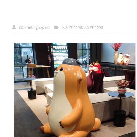
SLA Printing
SLS Printing
3D Printing Expert