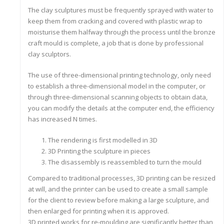
The clay sculptures must be frequently sprayed with water to
keep them from cracking and covered with plastic wrap to
moisturise them halfway through the process until the bronze
craft mould is complete, a job that is done by professional
clay sculptors.
The use of three-dimensional printing technology, only need
to establish a three-dimensional model in the computer, or
through three-dimensional scanning objects to obtain data,
you can modify the details at the computer end, the efficiency
has increased N times.
The rendering is first modelled in 3D
3D Printing the sculpture in pieces
The disassembly is reassembled to turn the mould
Compared to traditional processes, 3D printing can be resized
at will, and the printer can be used to create a small sample
for the client to review before making a large sculpture, and
then enlarged for printing when it is approved.
3D printed works for re-moulding are significantly better than