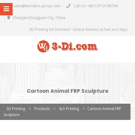
sales@wonders-group.com
Call Us: +86 13712198704
Changan,Dongguan City, China
3D Printing On Demand - Global delivery as fast as 3 days
Cartoon Animal FRP Sculpture
3D Printing
>
Products
>
SLA Printing
>
Cartoon Animal FRP
Sculpture