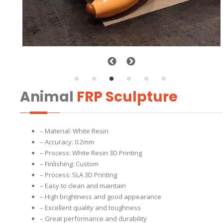
Animal
FRP Sculpture
– Material: White Resin
– Accuracy: 0.2mm
– Process: White Resin 3D Printing
– Finlishing: Custom
– Process: SLA 3D Printing
– Easy to clean and maintain
– High brightness and good appearance
– Excellent quality and toughness
– Great performance and durability