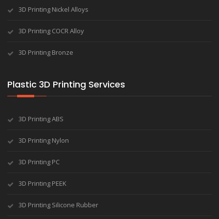
3D Printing Nickel Alloys
3D Printing COCR Alloy
3D Printing Bronze
Plastic 3D Printing Services
3D Printing ABS
3D Printing Nylon
3D Printing PC
3D Printing PEEK
3D Printing Silicone Rubber